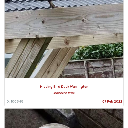
Missing Bird Duck Warrington
Cheshire WA5
ID: 100848
07 Feb 2022