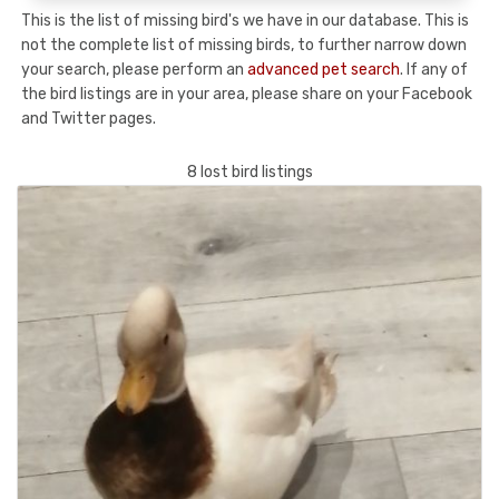
This is the list of missing bird's we have in our database. This is
not the complete list of missing birds, to further narrow down
your search, please perform an
advanced pet search
. If any of
the bird listings are in your area, please share on your Facebook
and Twitter pages.
8 lost bird listings