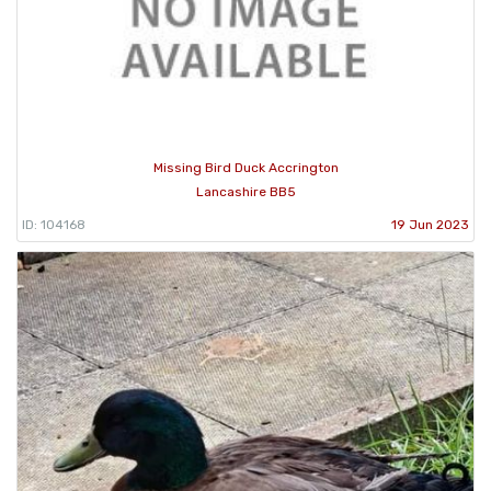
Missing Bird Duck Accrington
Lancashire BB5
ID: 104168
19 Jun 2023