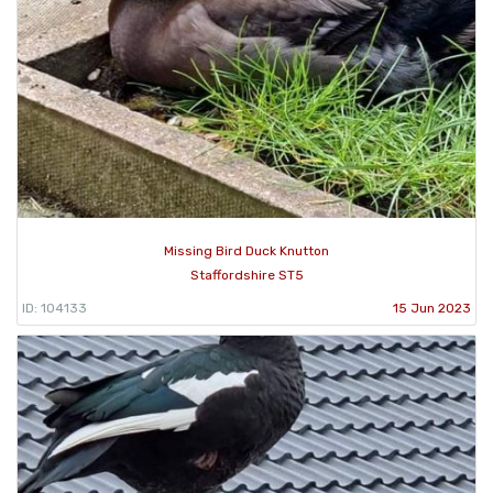
Missing Bird Duck Knutton
Staffordshire ST5
ID: 104133
15 Jun 2023