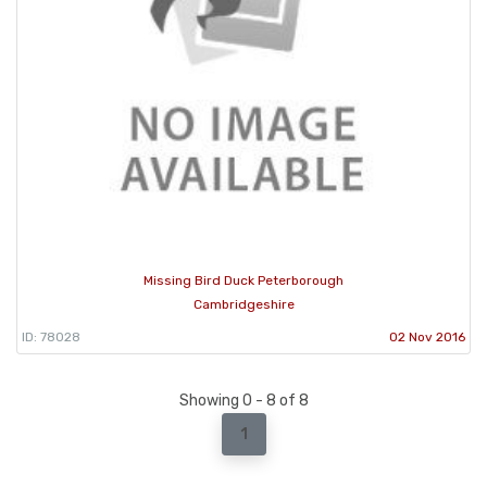
Missing Bird Duck Peterborough
Cambridgeshire
ID: 78028
02 Nov 2016
Showing 0 - 8 of 8
1