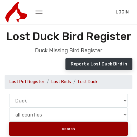
LOGIN
Lost Duck Bird Register
Duck Missing Bird Register
Report a Lost Duck Bird in
Lost Pet Register
Lost Birds
Lost Duck