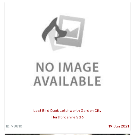
Lost Bird Duck Letchworth Garden City
Hertfordshire SG6
ID: 98810
19 Jun 2021