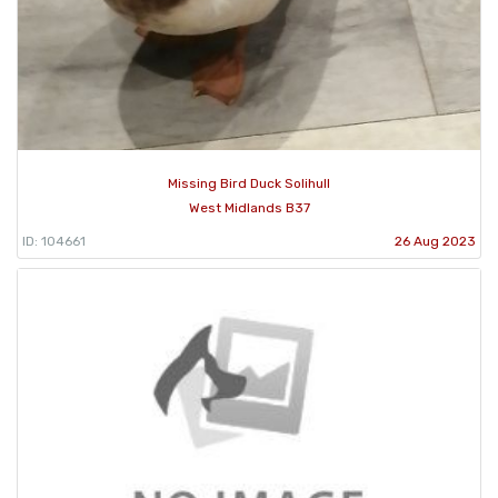
Missing Bird Duck Solihull
West Midlands B37
ID: 104661
26 Aug 2023