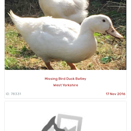
Missing Bird Duck Batley
West Yorkshire
ID: 78331
17 Nov 2016