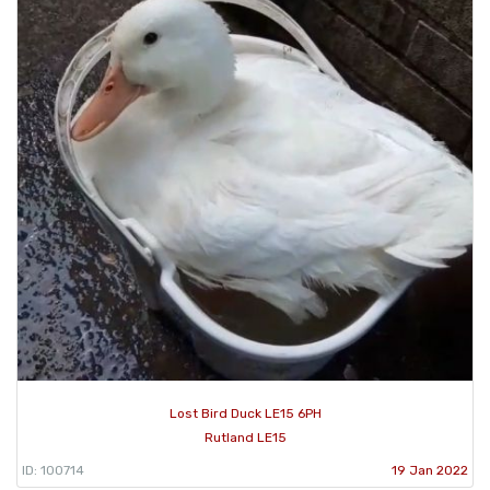
Lost Bird Duck LE15 6PH
Rutland LE15
ID: 100714
19 Jan 2022