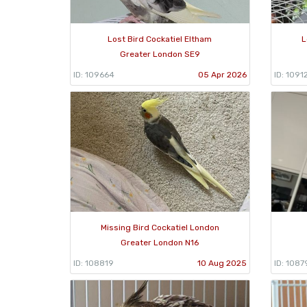
Lost Bird Cockatiel Eltham
L
Greater London SE9
ID: 109664
05 Apr 2026
ID: 1091
Missing Bird Cockatiel London
Greater London N16
ID: 108819
10 Aug 2025
ID: 1087