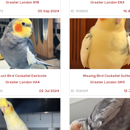
Greater London N18
Greater London EN3
73
05 Sep 2024
ID: 106825
15 
Lost Bird Cockatiel Eastcote
Missing Bird Cockatiel Sutt
Greater London HA4
Greater London SM3
10
02 Jul 2024
ID: 106369
12 