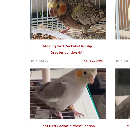
Missing Bird Cockatiel Ruislip
Greater London HA4
ID: 108422
14 Jun 2025
ID: 108
Lost Bird Cockatiel West London
M