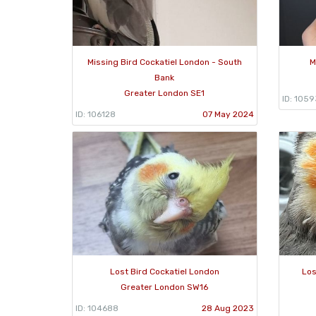
Missing Bird Cockatiel London - South
M
Bank
Greater London SE1
ID: 105
ID: 106128
07 May 2024
Lost Bird Cockatiel London
Los
Greater London SW16
ID: 104688
28 Aug 2023