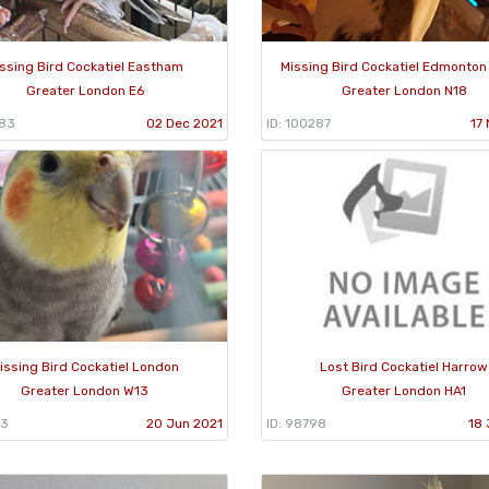
ssing Bird Cockatiel Eastham
Missing Bird Cockatiel Edmonton
Greater London E6
Greater London N18
383
02 Dec 2021
ID: 100287
17
issing Bird Cockatiel London
Lost Bird Cockatiel Harrow
Greater London W13
Greater London HA1
23
20 Jun 2021
ID: 98798
18 