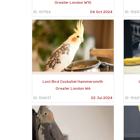
Greater London W10
ID: 107126
04 Oct 2024
ID: 1069
Lost Bird Cockatiel Hammersmith
Greater London W6
ID: 106517
02 Jul 2024
ID: 1065