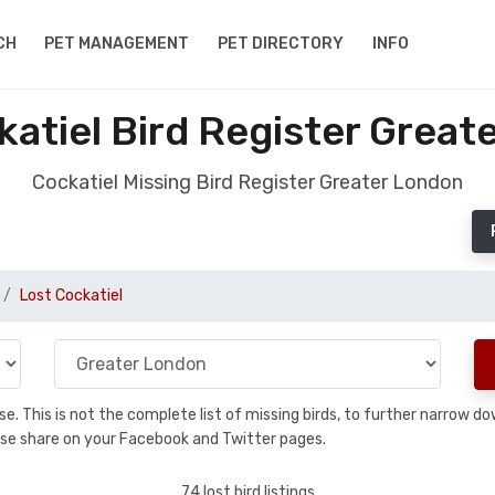
CH
PET MANAGEMENT
PET DIRECTORY
INFO
katiel Bird Register Great
Cockatiel Missing Bird Register Greater London
Lost Cockatiel
base. This is not the complete list of missing birds, to further narrow
please share on your Facebook and Twitter pages.
74 lost bird listings