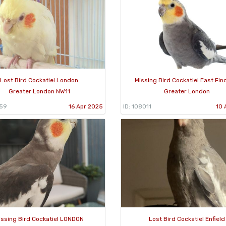
Lost Bird Cockatiel London
Missing Bird Cockatiel East Fin
Greater London NW11
Greater London
059
16 Apr 2025
ID: 108011
10 
issing Bird Cockatiel LONDON
Lost Bird Cockatiel Enfield