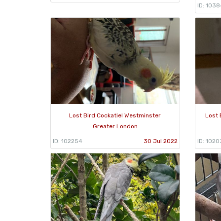
ID: 103
Lost Bird Cockatiel Westminster
Lost 
Greater London
ID: 102254
30 Jul 2022
ID: 1020