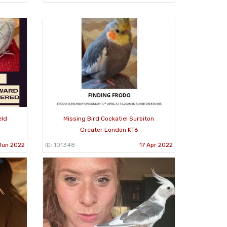
eld
Missing Bird Cockatiel Surbiton
Greater London KT6
Jun 2022
ID: 101348
17 Apr 2022