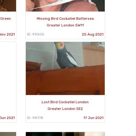
 Green
Missing Bird Cockatiel Battersea
Greater London SW11
 Nov 2021
ID: 99505
25 Aug 2021
Lost Bird Cockatiel London
Greater London SE2
Jun 2021
ID: 98778
17 Jun 2021