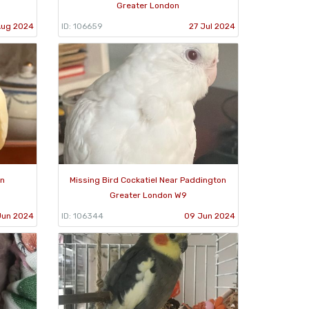
Greater London
Aug 2024
ID: 106659
27 Jul 2024
on
Missing Bird Cockatiel Near Paddington
Greater London W9
Jun 2024
ID: 106344
09 Jun 2024