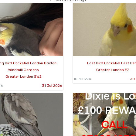
ng Bird Cockatiel London Brixton
Lost Bird Cockatiel East Ha
Windmill Gardens
Greater London E7
Greater London SW2
ID: 110274
30 
86
31 Jul 2026