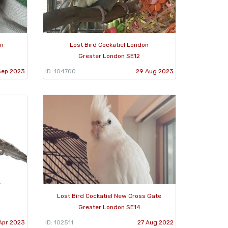
on
Lost Bird Cockatiel London
Greater London SE12
Sep 2023
ID: 104700
29 Aug 2023
Lost Bird Cockatiel New Cross Gate
Greater London SE14
Apr 2023
ID: 102511
27 Aug 2022