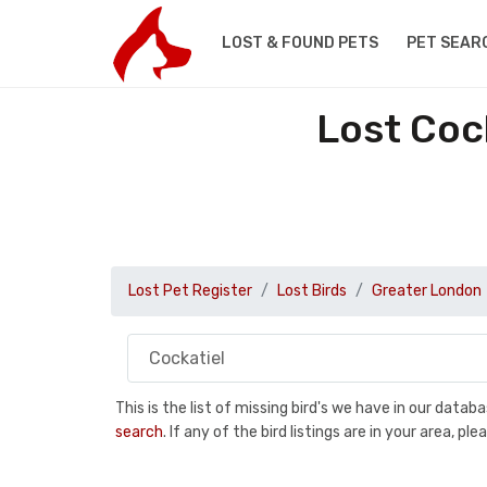
LOST & FOUND PETS
PET SEAR
Lost Coc
Lost Pet Register
Lost Birds
Greater London
This is the list of missing bird's we have in our data
search
. If any of the bird listings are in your area, 