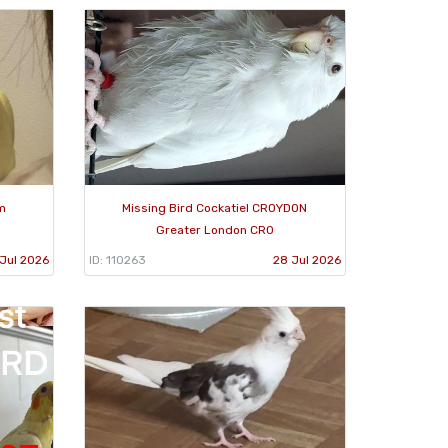
m
Missing Bird Cockatiel CROYDON
Greater London CR0
Jul 2026
ID: 110263
28 Jul 2026