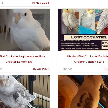
846
14 May 2023
Bird Cockatiel Hıghbury New Park
Missing Bird Cockatiel Earlsfi
Greater London N5
Greater London SW18
31
07 Jul 2022
ID: 101772
06 