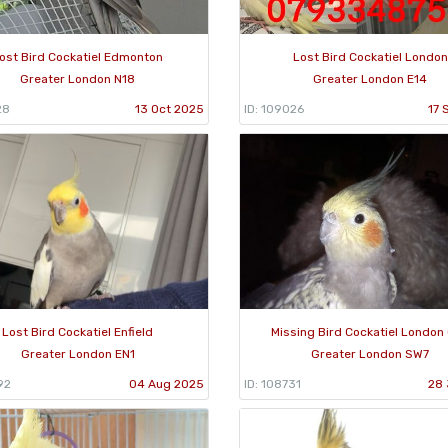
ost Bird Cockatiel Edmonton
Lost Bird Cockatiel London
Greater London N18
Greater London E14
28
13 Oct 2025
ID: 109026
17 
Lost Bird Cockatiel Enfield
Missing Bird Cockatiel London 
Greater London EN1
Greater London SW7
92
04 Aug 2025
ID: 108731
28 