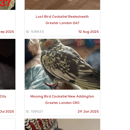
Lost Bird Cockatiel Bexleyheath
Greater London DA7
Sep 2025
ID: 108833
12 Aug 2025
City
Missing Bird Cockatiel New Addington
Greater London CR0
Jul 2025
ID: 108527
29 Jun 2025