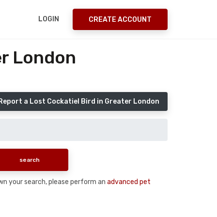
LOGIN
CREATE ACCOUNT
er London
Report a Lost Cockatiel Bird in Greater London
 down your search, please perform an
advanced pet