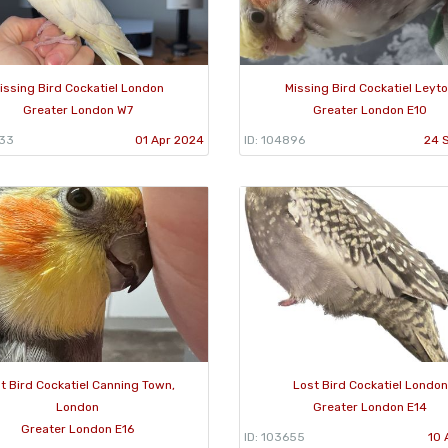
issing Bird Cockatiel London
Missing Bird Cockatiel Leyt
Greater London W7
Greater London E10
933
01 Apr 2024
ID: 104896
24 
t Bird Cockatiel Canning Town,
Lost Bird Cockatiel London
London
Greater London E14
Greater London E16
ID: 103655
10 