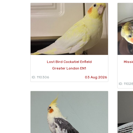
Lost Bird Cockatiel Enfield
Missi
Greater London EN1
ID: 110306
03 Aug 2026
ID: 1102