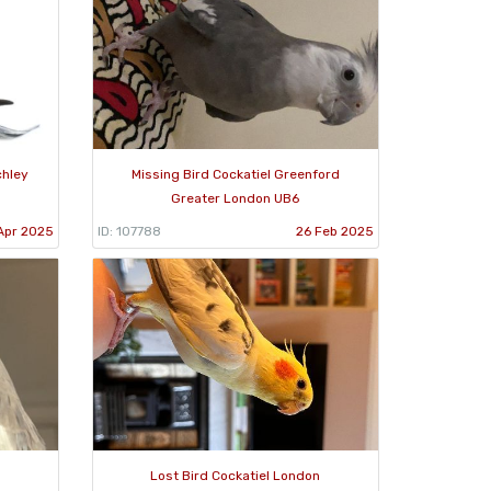
chley
Missing Bird Cockatiel Greenford
Greater London UB6
Apr 2025
ID: 107788
26 Feb 2025
Lost Bird Cockatiel London