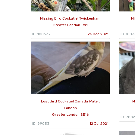
Missing Bird Cockatiel Twickenham
Mi
Greater London TW1
ID: 100537
26 Dec 2021
ID: 100
Lost Bird Cockatiel Canada Water,
M
London
Greater London SE16
ID: 988
ID: 99053
12 Jul 2021