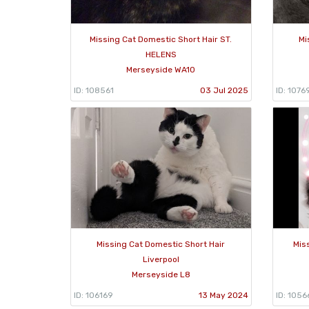
Missing Cat Domestic Short Hair ST.
Mi
HELENS
Merseyside WA10
ID: 108561
03 Jul 2025
ID: 1076
Missing Cat Domestic Short Hair
Mis
Liverpool
Merseyside L8
ID: 106169
13 May 2024
ID: 1056