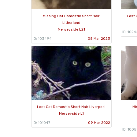
Missing Cat Domestic Short Hair
Lost 
Litherland
Merseyside L21
ID: 1024
ID: 103494
05 Mar 2023
Lost Cat Domestic Short Hair Liverpool
Mi
Merseyside L1
ID: 101047
09 Mar 2022
ID: 100