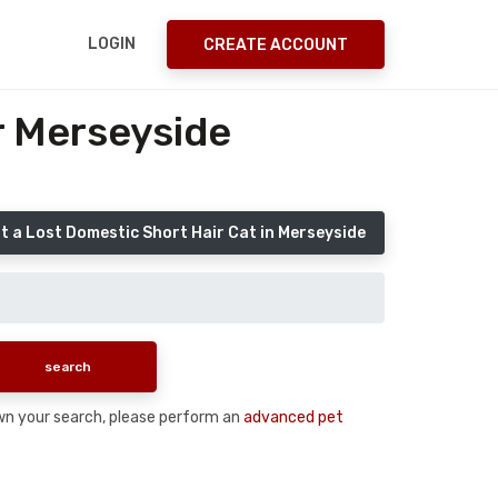
LOGIN
CREATE ACCOUNT
r Merseyside
t a Lost Domestic Short Hair Cat in Merseyside
down your search, please perform an
advanced pet