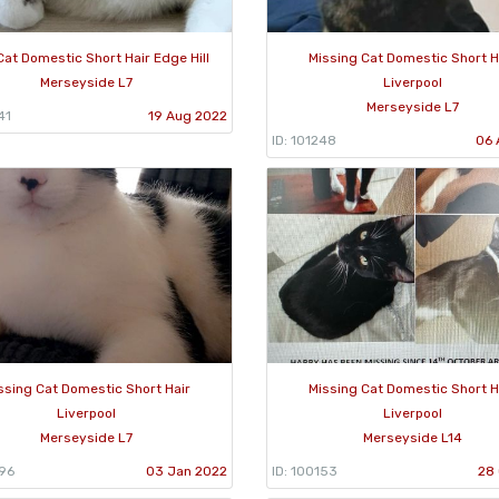
Cat Domestic Short Hair Edge Hill
Missing Cat Domestic Short H
Merseyside L7
Liverpool
Merseyside L7
41
19 Aug 2022
ID: 101248
06 
ssing Cat Domestic Short Hair
Missing Cat Domestic Short H
Liverpool
Liverpool
Merseyside L7
Merseyside L14
596
03 Jan 2022
ID: 100153
28 