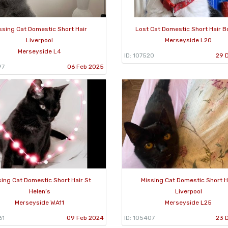
ssing Cat Domestic Short Hair
Lost Cat Domestic Short Hair B
Liverpool
Merseyside L20
Merseyside L4
ID: 107520
29 
97
06 Feb 2025
sing Cat Domestic Short Hair St
Missing Cat Domestic Short H
Helen’s
Liverpool
Merseyside WA11
Merseyside L25
61
09 Feb 2024
ID: 105407
23 