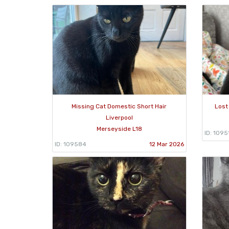
Missing Cat Domestic Short Hair
Lost
Liverpool
Merseyside L18
ID: 1095
ID: 109584
12 Mar 2026