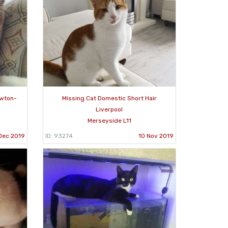
ewton-
Missing Cat Domestic Short Hair
Liverpool
Merseyside L11
Dec 2019
ID: 93274
10 Nov 2019