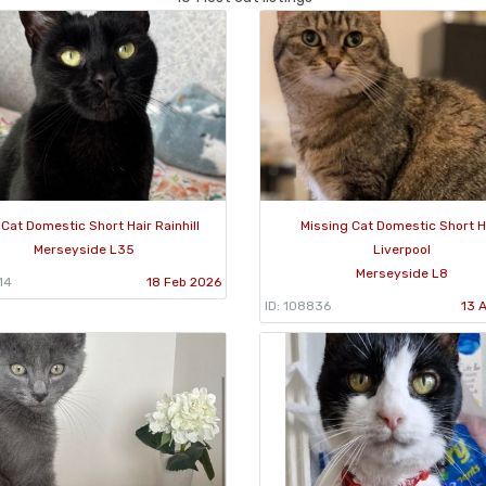
 Cat Domestic Short Hair Rainhill
Missing Cat Domestic Short H
Merseyside L35
Liverpool
Merseyside L8
14
18 Feb 2026
ID: 108836
13 