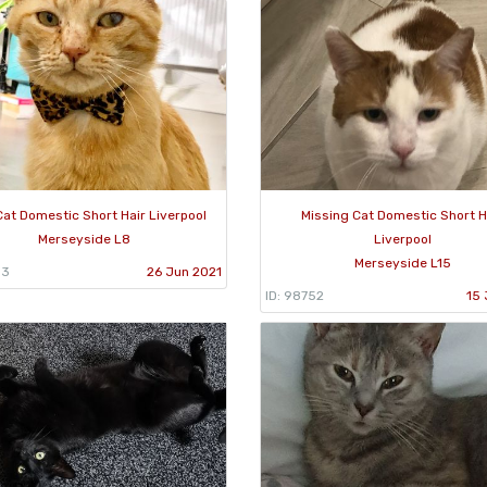
Cat Domestic Short Hair Liverpool
Missing Cat Domestic Short H
Merseyside L8
Liverpool
Merseyside L15
93
26 Jun 2021
ID: 98752
15 