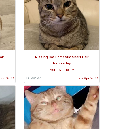
air
Missing Cat Domestic Short Hair
Fazakerley
Merseyside L9
Jun 2021
ID: 98197
25 Apr 2021