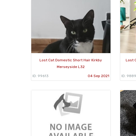
Lost Cat Domestic Short Hair Kirkby
Lost 
Merseyside L32
ID: 99613
04 Sep 2021
ID: 988