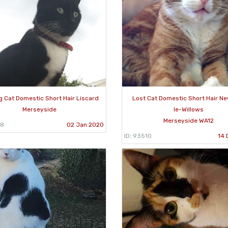
g Cat Domestic Short Hair Liscard
Lost Cat Domestic Short Hair N
Merseyside
le-Willows
Merseyside WA12
58
02 Jan 2020
ID: 93510
14 