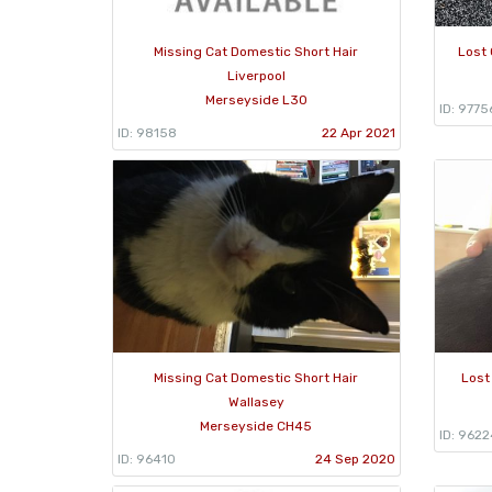
Missing Cat Domestic Short Hair
Lost 
Liverpool
Merseyside L30
ID: 9775
ID: 98158
22 Apr 2021
Missing Cat Domestic Short Hair
Lost
Wallasey
Merseyside CH45
ID: 9622
ID: 96410
24 Sep 2020