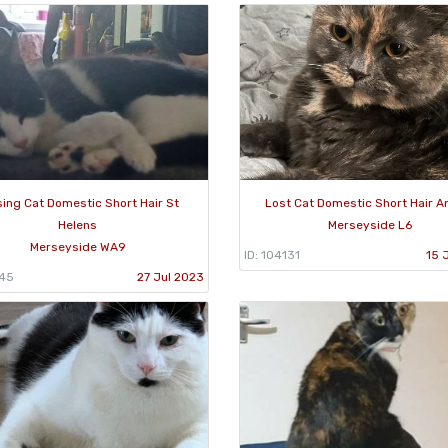
sing Cat Domestic Short Hair St
Lost Cat Domestic Short Hair An
Helens
Merseyside L6
Merseyside WA9
ID: 104131
15 
445
27 Jul 2023