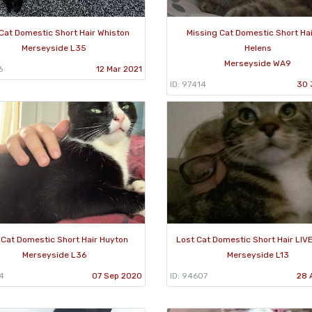
Cat Domestic Short Hair Whiston
Missing Cat Domestic Short Hai
Merseyside L35
Helens
Merseyside WA9
6
12 Mar 2021
ID: 97414
30 
 Cat Domestic Short Hair Huyton
Lost Cat Domestic Short Hair LI
Merseyside L36
Merseyside L13
4
07 Sep 2020
ID: 94607
28 