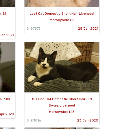
r St.
Lost Cat Domestic Short Hair Liverpool
Merseyside L7
ID: 97372
25 Jan 2021
Jan 2021
VERPOOL
Missing Cat Domestic Short Hair Old
Swan, Liverpool
Merseyside L13
Apr 2020
ID: 93816
23 Jan 2020