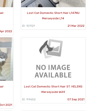
air
Lost Cat Domestic Short Hair L147NU
Merseyside L14
ID: 101121
21 Mar 2022
Apr 2022
air
Lost Cat Domestic Short Hair ST. HELENS
Merseyside WA9
ID: 99652
07 Sep 2021
Oct 2021