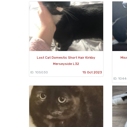
Lost Cat Domestic Short Hair Kirkby
Mis
Merseyside L32
ID: 105030
15 Oct 2023
ID: 104