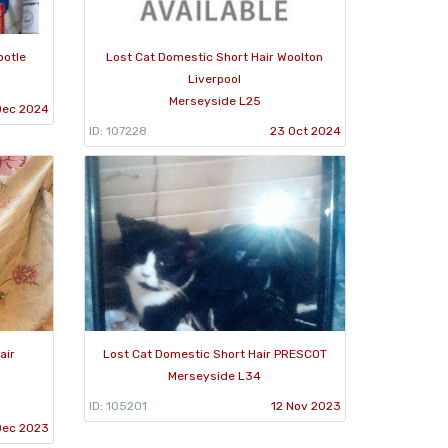
ootle
Lost Cat Domestic Short Hair Woolton
Liverpool
Merseyside L25
Dec 2024
ID: 107228
23 Oct 2024
air
Lost Cat Domestic Short Hair PRESCOT
Merseyside L34
ID: 105201
12 Nov 2023
Dec 2023