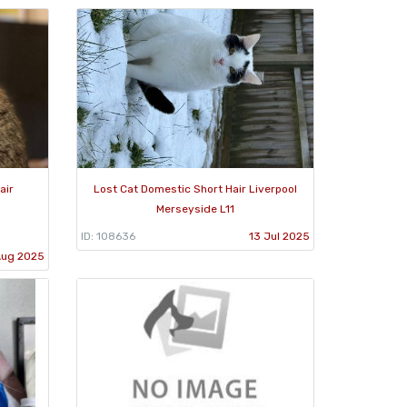
air
Lost Cat Domestic Short Hair Liverpool
Merseyside L11
ID: 108636
13 Jul 2025
Aug 2025