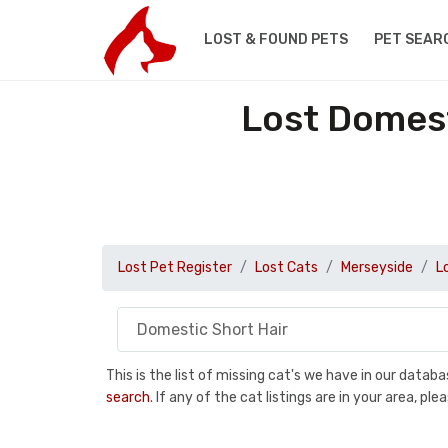
LOST & FOUND PETS
PET SEAR
Lost Domest
Lost Pet Register
Lost Cats
Merseyside
L
This is the list of missing cat's we have in our data
search
. If any of the cat listings are in your area, 