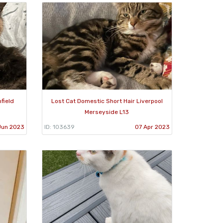
field
Lost Cat Domestic Short Hair Liverpool
Merseyside L13
Jun 2023
ID: 103639
07 Apr 2023