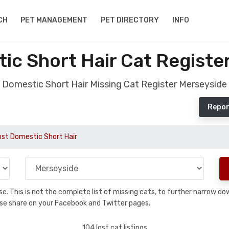
CH
PET MANAGEMENT
PET DIRECTORY
INFO
ic Short Hair Cat Registe
Domestic Short Hair Missing Cat Register Merseyside
Repor
ost Domestic Short Hair
base. This is not the complete list of missing cats, to further narrow 
please share on your Facebook and Twitter pages.
104 lost cat listings