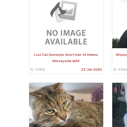
Lost Cat Domestic Short Hair St Helens
Missin
Merseyside WA9
ID: 93812
23 Jan 2020
ID: 936