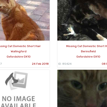
ssing Cat Domestic Short Hair
Missing Cat Domestic Short H
Wallingford
Berinsfield
Oxfordshire OX10
Oxfordshire OX10
87
24 Feb 2018
ID: 85424
08 