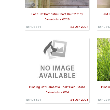
Lost Cat Domestic Short Hair Witney
Lost 
Oxfordshire OX28
ID: 105581
23 Jan 2024
ID: 1051
Missing Cat Domestic Short Hair Oxford
Missi
Oxfordshire OX4
ID: 103324
24 Jan 2023
ID: 1024