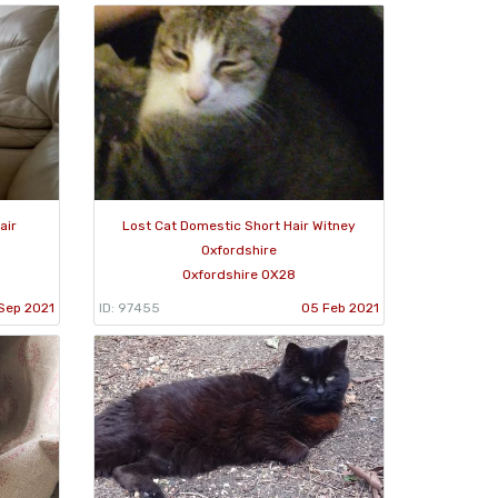
air
Lost Cat Domestic Short Hair Witney
Oxfordshire
Oxfordshire OX28
Sep 2021
ID: 97455
05 Feb 2021