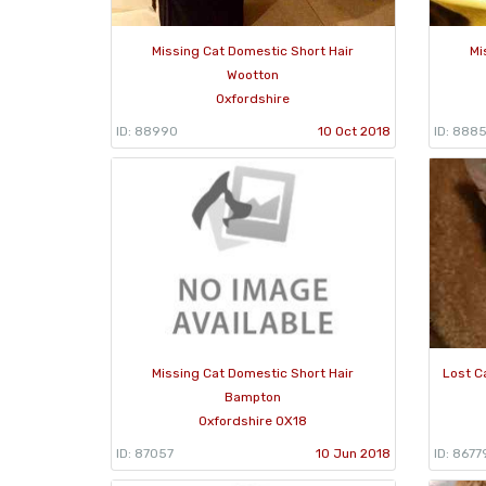
Missing Cat Domestic Short Hair
Mi
Wootton
Oxfordshire
ID: 88990
10 Oct 2018
ID: 8885
Missing Cat Domestic Short Hair
Lost C
Bampton
Oxfordshire OX18
ID: 87057
10 Jun 2018
ID: 8677