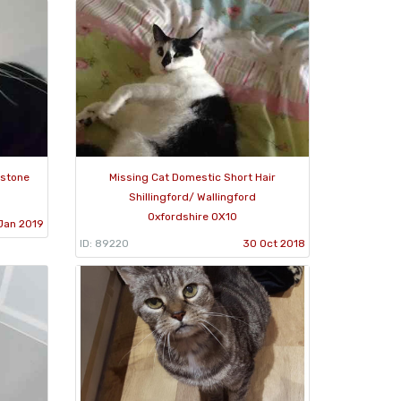
dstone
Missing Cat Domestic Short Hair
Shillingford/ Wallingford
Oxfordshire OX10
Jan 2019
ID: 89220
30 Oct 2018