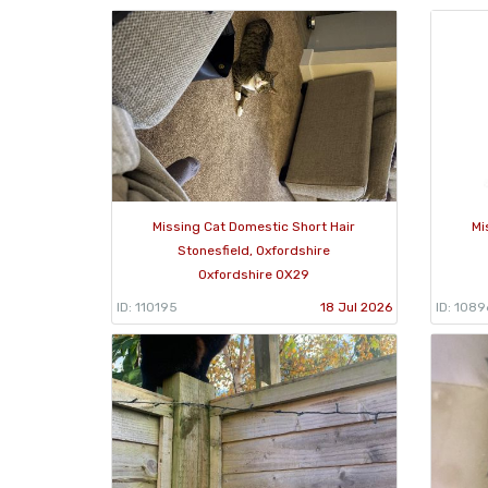
Missing Cat Domestic Short Hair
Mi
Stonesfield, Oxfordshire
Oxfordshire OX29
ID: 110195
18 Jul 2026
ID: 108