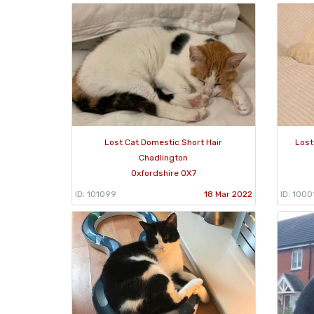
Lost Cat Domestic Short Hair
Lost
Chadlington
Oxfordshire OX7
ID: 101099
18 Mar 2022
ID: 1000