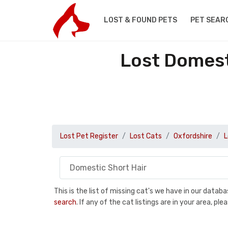
LOST & FOUND PETS
PET SEAR
Lost Domest
Lost Pet Register
Lost Cats
Oxfordshire
L
This is the list of missing cat's we have in our data
search
. If any of the cat listings are in your area, 