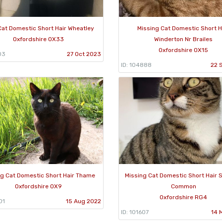
Cat Domestic Short Hair Wheatley
Missing Cat Domestic Short H
Oxfordshire OX33
Winderton Nr Brailes
Oxfordshire OX15
03
27 Oct 2023
ID: 104888
22 
ng Cat Domestic Short Hair Thame
Missing Cat Domestic Short Hair 
Oxfordshire OX9
Common
Oxfordshire RG4
01
15 Aug 2022
ID: 101607
14 