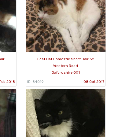
air
Lost Cat Domestic Short Hair 52
Western Road
Oxfordshire OX1
Feb 2018
ID: 84019
08 Oct 2017