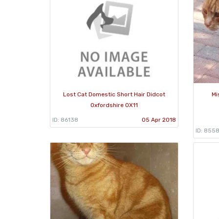
Lost Cat Domestic Short Hair Didcot
Mi
Oxfordshire OX11
ID: 86138
05 Apr 2018
ID: 855