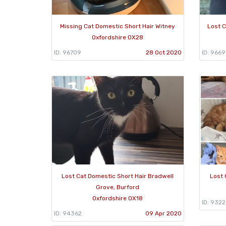
Missing Cat Domestic Short Hair Witney
Lost C
Oxfordshire OX28
ID: 96709
28 Oct 2020
ID: 966
Lost Cat Domestic Short Hair Bradwell
Lost 
Grove, Burford
Oxfordshire OX18
ID: 932
ID: 94362
09 Apr 2020