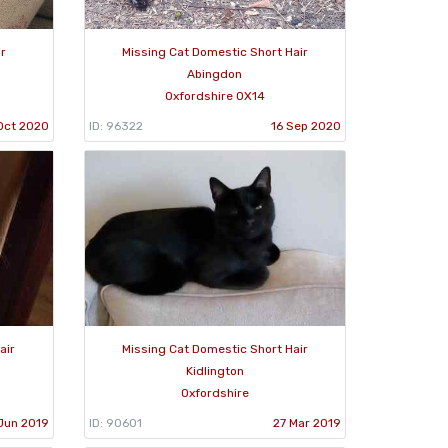
ir
Missing Cat Domestic Short Hair
Abingdon
Oxfordshire OX14
Oct 2020
ID: 96322
16 Sep 2020
air
Missing Cat Domestic Short Hair
Kidlington
Oxfordshire
Jun 2019
ID: 90601
27 Mar 2019