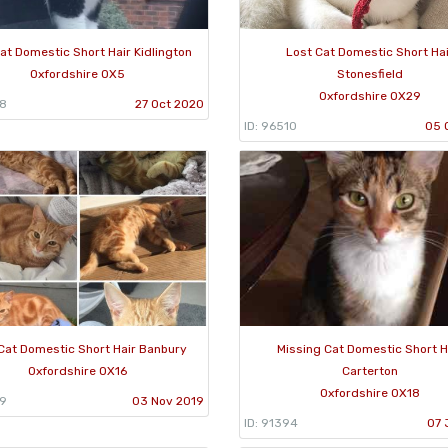
at Domestic Short Hair Kidlington
Lost Cat Domestic Short Ha
Oxfordshire OX5
Stonesfield
Oxfordshire OX29
98
27 Oct 2020
ID: 96510
05 
Cat Domestic Short Hair Banbury
Missing Cat Domestic Short H
Oxfordshire OX16
Carterton
Oxfordshire OX18
29
03 Nov 2019
ID: 91394
07 