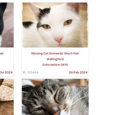
air
Missing Cat Domestic Short Hair
Wallingford
Oxfordshire OX10
Jul 2024
ID: 105644
06 Feb 2024