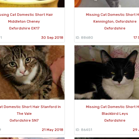
ssing Cat Domestic Short Hair
Missing Cat Domestic Short H
Middleton Cheney
Kennington, Oxfordshire
Oxfordshire OX17
Oxfordshire
1
30 Sep 2018
ID: 88680
17 
at Domestic Short Hair Stanford In
Missing Cat Domestic Short H
The Vale
Blackbird Leys
Oxfordshire SN7
Oxfordshire
9
21 May 2018
ID: 86451
29 