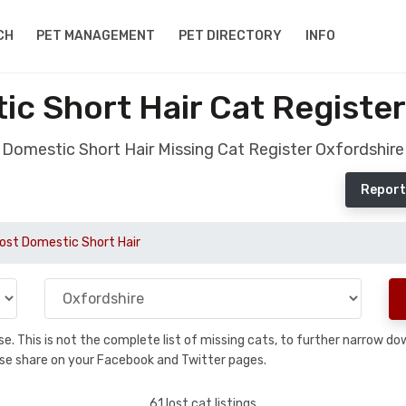
CH
PET MANAGEMENT
PET DIRECTORY
INFO
ic Short Hair Cat Register
Domestic Short Hair Missing Cat Register Oxfordshire
Report
ost Domestic Short Hair
base. This is not the complete list of missing cats, to further narrow 
please share on your Facebook and Twitter pages.
61 lost cat listings