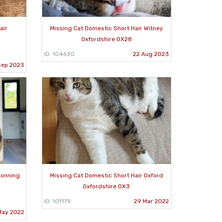
air
Missing Cat Domestic Short Hair Witney
Oxfordshire OX28
ID: 104630
22 Aug 2023
Sep 2023
Sonning
Missing Cat Domestic Short Hair Oxford
Oxfordshire OX3
ID: 101179
29 Mar 2022
May 2022