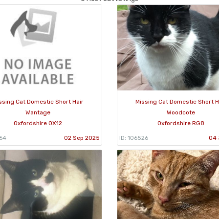
ssing Cat Domestic Short Hair
Missing Cat Domestic Short H
Wantage
Woodcote
Oxfordshire OX12
Oxfordshire RG8
964
02 Sep 2025
ID: 106526
04 