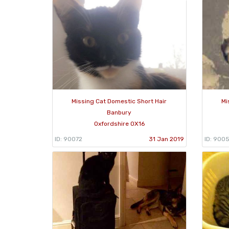
Missing Cat Domestic Short Hair
Mi
Banbury
Oxfordshire OX16
ID: 90072
31 Jan 2019
ID: 900