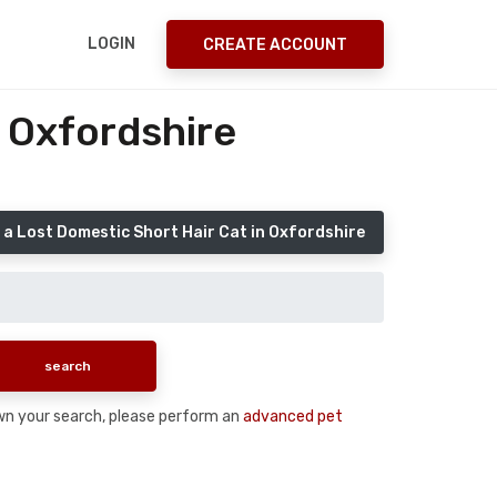
LOGIN
CREATE ACCOUNT
 Oxfordshire
 a Lost Domestic Short Hair Cat in Oxfordshire
down your search, please perform an
advanced pet