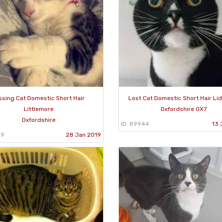
ssing Cat Domestic Short Hair
Lost Cat Domestic Short Hair Li
Littlemore
Oxfordshire OX7
Oxfordshire
ID: 89944
13 
59
28 Jan 2019