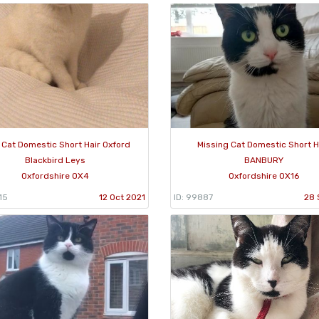
 Cat Domestic Short Hair Oxford
Missing Cat Domestic Short H
Blackbird Leys
BANBURY
Oxfordshire OX4
Oxfordshire OX16
15
12 Oct 2021
ID: 99887
28 