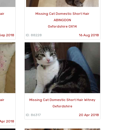
air
Missing Cat Domestic Short Hair
ABINGDON
Oxfordshire OX14
Sep 2018
ID: 88228
16 Aug 2018
air
Missing Cat Domestic Short Hair Witney
Oxfordshire
ID: 86317
20 Apr 2018
Apr 2018