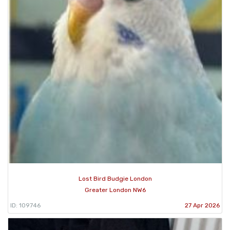
Lost Bird Budgie London
Greater London NW6
ID: 109746
27 Apr 2026