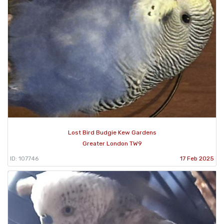
Lost Bird Budgie Kew Gardens
Greater London TW9
ID: 107746
17 Feb 2025