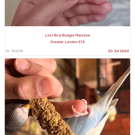
Lost Bird Budgie Plaistow
Greater London E13
ID: 106618
20 Jul 2024