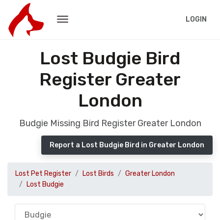
LOGIN
Lost Budgie Bird
Register Greater
London
Budgie Missing Bird Register Greater London
Report a Lost Budgie Bird in Greater London
Lost Pet Register
Lost Birds
Greater London
Lost Budgie