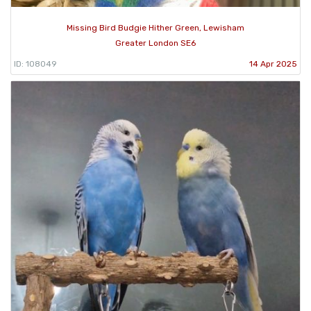
Missing Bird Budgie Hither Green, Lewisham
Greater London SE6
ID: 108049
14 Apr 2025