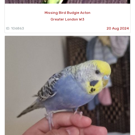
Missing Bird Budgie Acton
Greater London W3
ID: 106863
20 Aug 2024