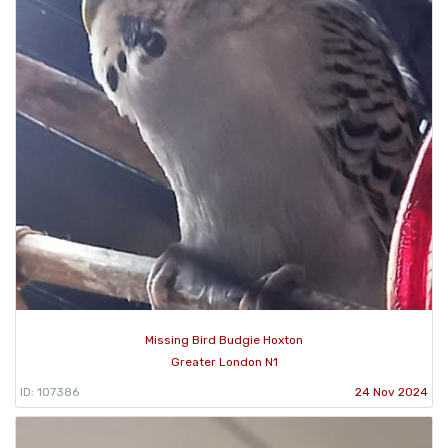
Missing Bird Budgie Hoxton
Greater London N1
ID: 107386
24 Nov 2024