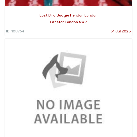
Lost Bird Budgie Hendon London
Greater London NW9
ID: 108764
31 Jul 2025