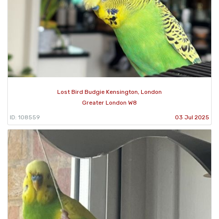
Lost Bird Budgie Kensington, London
Greater London W8
ID: 108559
03 Jul 2025