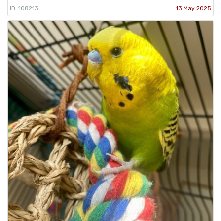
ID: 108213
13 May 2025