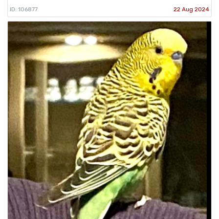
ID: 106877
22 Aug 2024