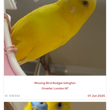
Missing Bird Budgie Islington
Greater London N7
ID: 108342
01 Jun 2025