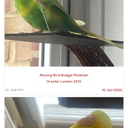
Missing Bird Budgie Peckham
Greater London SE15
ID: 108399
10 Jun 2025