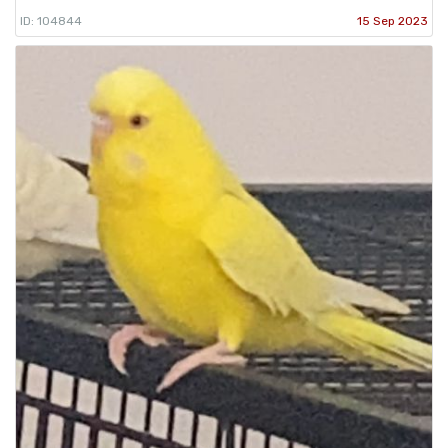
ID: 104844
15 Sep 2023