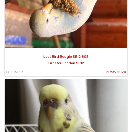
Lost Bird Budgie SE12 8QB
Greater London SE12
ID: 106159
11 May 2024