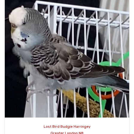
Lost Bird Budgie Harringey
Greater London N8