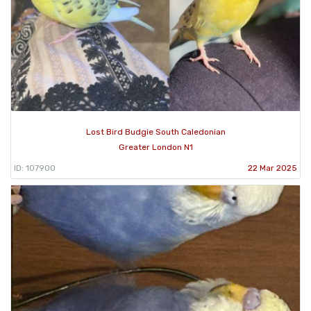
Lost Bird Budgie South Caledonian
Greater London N1
ID: 107900
22 Mar 2025