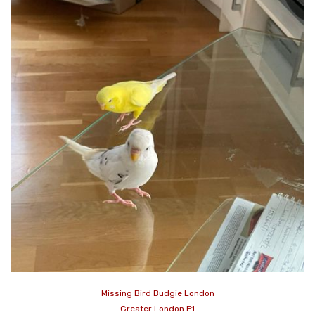
Missing Bird Budgie London
Greater London E1