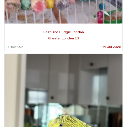
Lost Bird Budgie London
Greater London E3
ID: 108569
04 Jul 2025