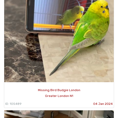
Missing Bird Budgie London
Greater London N1
ID: 105489
04 Jan 2024