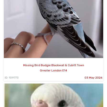
Missing Bird Budgie Blackwall & Cubitt Town
Greater London E14
ID: 109773
03 May 2026