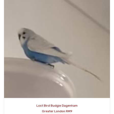
Lost Bird Budgie Dagenham
Greater London RM9