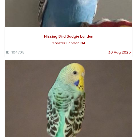
Missing Bird Budgie London
Greater London N4
ID: 104705
30 Aug 2023