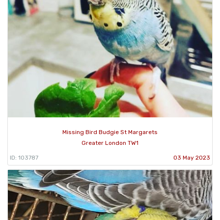
Missing Bird Budgie St Margarets
Greater London TW1
ID: 103787
03 May 2023