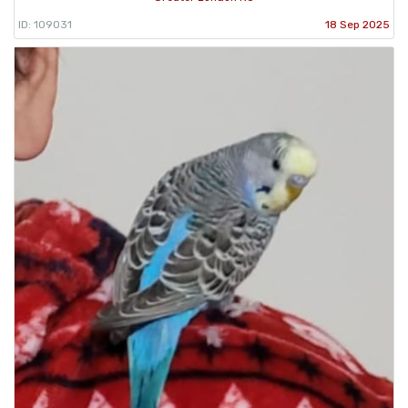
ID: 109031
18 Sep 2025