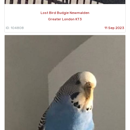
Lost Bird Budgie Newmalden
Greater London KT3
ID: 104808
11 Sep 2023