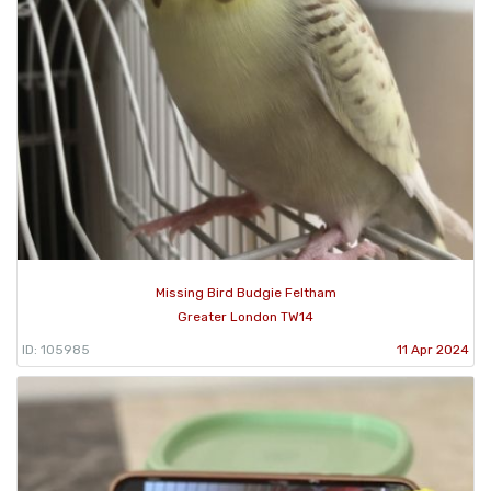
Missing Bird Budgie Feltham
Greater London TW14
ID: 105985
11 Apr 2024