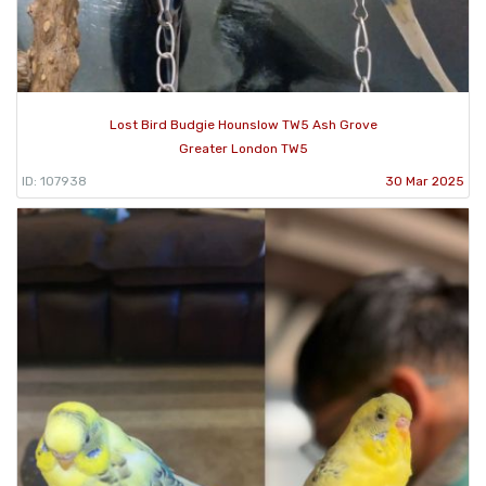
Lost Bird Budgie Hounslow TW5 Ash Grove
Greater London TW5
ID: 107938
30 Mar 2025