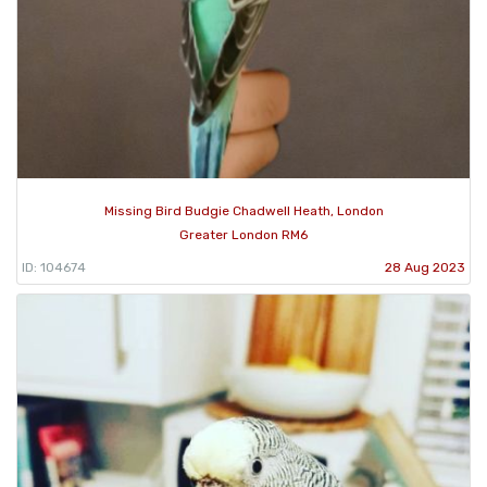
Missing Bird Budgie Chadwell Heath, London
Greater London RM6
ID: 104674
28 Aug 2023