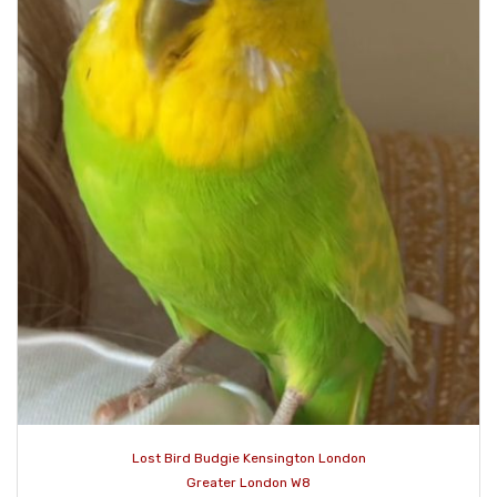
Lost Bird Budgie Kensington London
Greater London W8