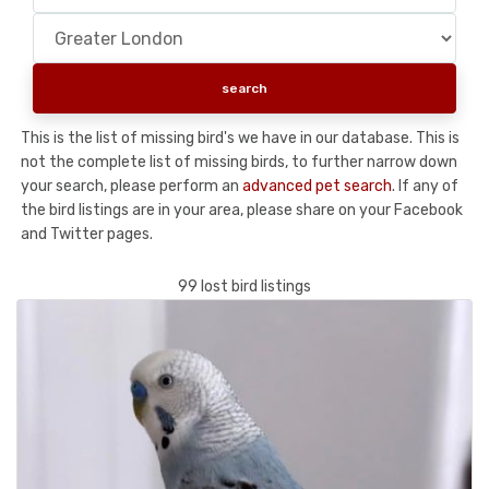
This is the list of missing bird's we have in our database. This is
not the complete list of missing birds, to further narrow down
your search, please perform an
advanced pet search
. If any of
the bird listings are in your area, please share on your Facebook
and Twitter pages.
99 lost bird listings