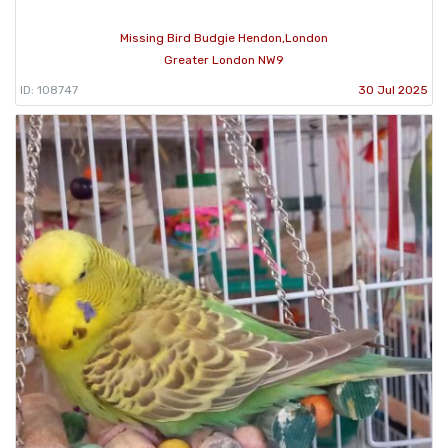
Missing Bird Budgie Hendon,London
Greater London NW9
ID: 108747
30 Jul 2025