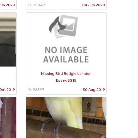
Jun 2020
ID: 95049
04 Jun 2020
Missing Bird Budgie Laindon
Essex SS15
Oct 2019
ID: 92597
30 Aug 2019