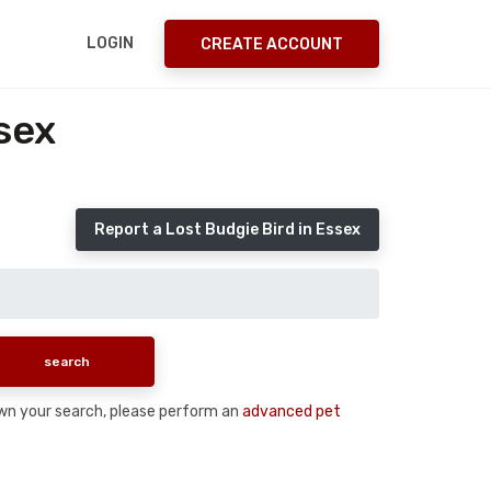
LOGIN
CREATE ACCOUNT
sex
Report a Lost Budgie Bird in Essex
 down your search, please perform an
advanced pet