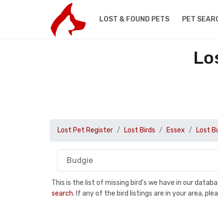
LOST & FOUND PETS
PET SEAR
Lo
Lost Pet Register
Lost Birds
Essex
Lost B
This is the list of missing bird's we have in our data
search
. If any of the bird listings are in your area, 