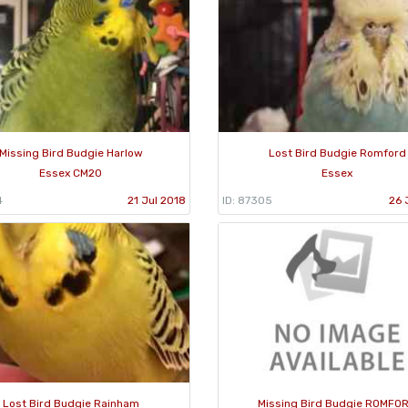
Missing Bird Budgie Harlow
Lost Bird Budgie Romford
Essex CM20
Essex
4
21 Jul 2018
ID: 87305
26 
Lost Bird Budgie Rainham
Missing Bird Budgie ROMFO