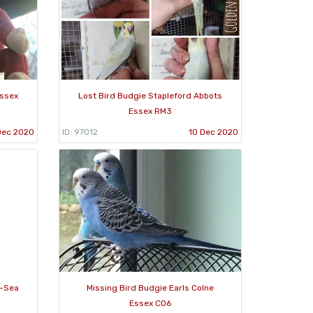
Essex
Lost Bird Budgie Stapleford Abbots
Essex RM3
Dec 2020
ID: 97012
10 Dec 2020
n-Sea
Missing Bird Budgie Earls Colne
Essex CO6