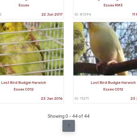
Essex
Essex RM3
2
22 Jun 2017
ID: 81394
11
Lost Bird Budgie Harwich
Lost Bird Budgie Harwich
Essex CO12
Essex CO12
23 Jan 2016
ID: 71271
23 
Showing 0 - 44 of 44
1