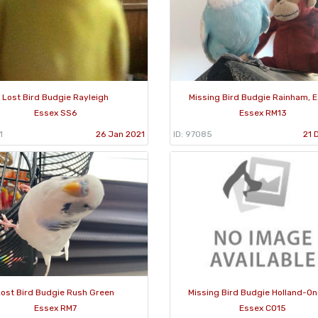
Lost Bird Budgie Rayleigh
Missing Bird Budgie Rainham, 
Essex SS6
Essex RM13
1
26 Jan 2021
ID: 97085
21 
Lost Bird Budgie Rush Green
Missing Bird Budgie Holland-O
Essex RM7
Essex CO15