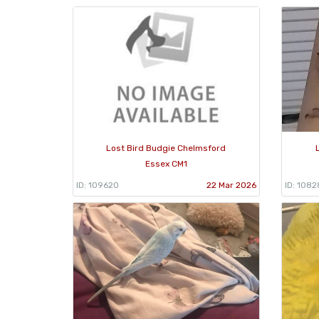
Lost Bird Budgie Chelmsford
Essex CM1
ID: 109620
22 Mar 2026
ID: 108