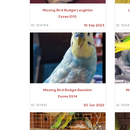
Missing Bird Budgie Loughton
L
Essex IG10
ID: 104794
10 Sep 2023
ID: 1044
Missing Bird Budgie Basildon
Mi
Essex SS14
ID: 101961
30 Jun 2022
ID: 100