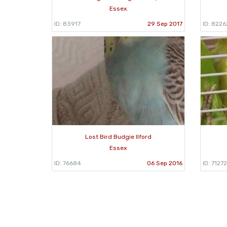
Essex
ID: 83917
29 Sep 2017
ID: 8226
Lost Bird Budgie Ilford
Essex
ID: 76684
06 Sep 2016
ID: 71272