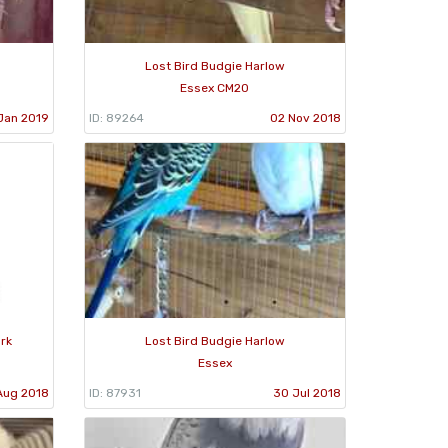
Lost Bird Budgie Harlow
Essex CM20
Jan 2019
ID: 89264
02 Nov 2018
rk
Lost Bird Budgie Harlow
Essex
Aug 2018
ID: 87931
30 Jul 2018