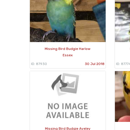
Missing Bird Budgie Harlow
Essex
ID: 87930
30 Jul 2018
ID: 8777
Missing Bird Budgie Aveley