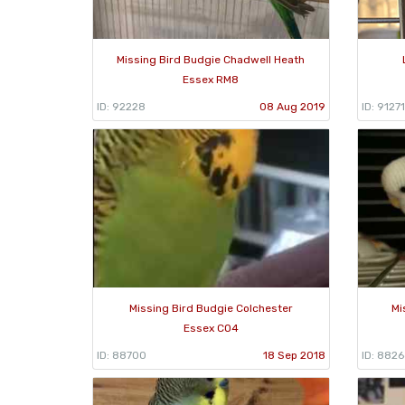
Missing Bird Budgie Chadwell Heath
Essex RM8
ID: 92228
08 Aug 2019
ID: 91271
Missing Bird Budgie Colchester
Mi
Essex CO4
ID: 88700
18 Sep 2018
ID: 8826