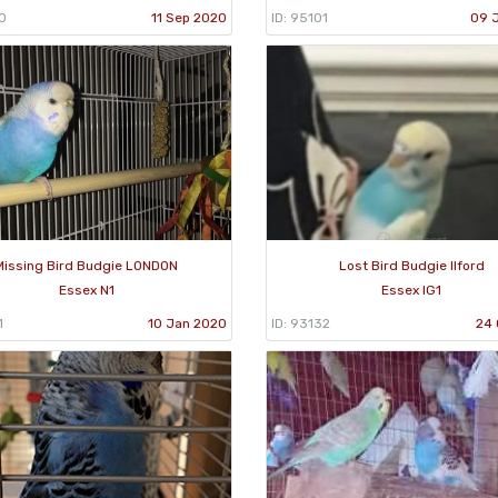
0
11 Sep 2020
ID: 95101
09 
Missing Bird Budgie LONDON
Lost Bird Budgie Ilford
Essex N1
Essex IG1
1
10 Jan 2020
ID: 93132
24 