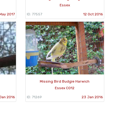
Essex
 May 2017
ID: 77557
12 Oct 2016
Missing Bird Budgie Harwich
Essex CO12
Jan 2016
ID: 71269
23 Jan 2016