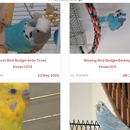
Lost Bird Budgie Kirby Cross
Missing Bird Budgie Barkin
Essex CO13
Essex IG11
280
23 May 2025
ID: 106489
28 