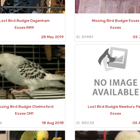
Lost Bird Budgie Dagenham
Missing Bird Budgie Essex
Essex RM9
Essex
28 May 2019
ID: 89881
05 
ssing Bird Budgie Chelmsford
Lost Bird Budgie Newbury Pa
Essex CM1
Essex
6
18 Aug 2018
ID: 88038
05 