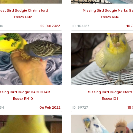
ost Bird Budgie Chelmsford
Missing Bird Budgie Marks G
Essex CM2
Essex RM6
16
22 Jul 2023
ID: 104127
15 
ssing Bird Budgie DAGENHAM
Missing Bird Budgie Ilford
Essex RM10
Essex IG1
834
06 Feb 2022
ID: 99727
15 