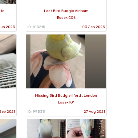
ate
Lost Bird Budgie Aldham
Essex CO6
Jun 2023
ID: 103215
03 Jan 2023
Missing Bird Budgie Ilford , London
Essex IG1
Sep 2021
ID: 99533
27 Aug 2021