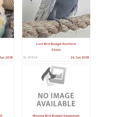
Lost Bird Budgie Romford
Essex
Jun 2018
ID: 87304
26 Jun 2018
RD
Missing Bird Budgie Dagenham