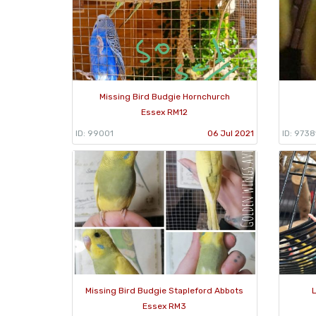
Missing Bird Budgie Hornchurch
Essex RM12
ID: 99001
06 Jul 2021
ID: 9738
Missing Bird Budgie Stapleford Abbots
Essex RM3