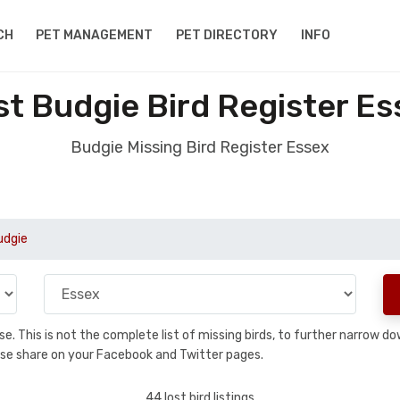
CH
PET MANAGEMENT
PET DIRECTORY
INFO
st Budgie Bird Register Es
Budgie Missing Bird Register Essex
udgie
base. This is not the complete list of missing birds, to further narrow
please share on your Facebook and Twitter pages.
44 lost bird listings