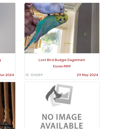
g
Lost Bird Budgie Dagenham
Essex RM9
Jun 2024
ID: 106289
29 May 2024