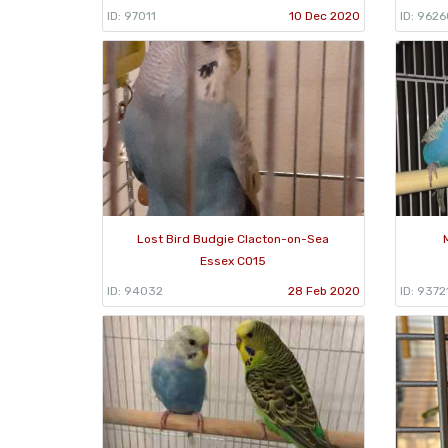
ID: 97011
10 Dec 2020
ID: 9626
Lost Bird Budgie Clacton-on-Sea
Essex CO15
ID: 94032
28 Feb 2020
ID: 9372