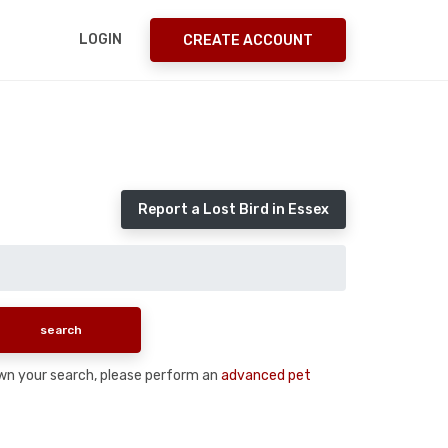
LOGIN
CREATE ACCOUNT
Report a Lost Bird in Essex
 down your search, please perform an
advanced pet