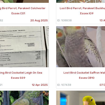
g Bird Parrot, Parakeet Colchester
Lost Bird Parrot, Parakeet Buckhur
Essex CO1
Essex IG9
882
20 Aug 2025
ID: 108838
13 
ing Bird Cockatiel Leigh On Sea
Lost Bird Cockatiel Saffron Wa
Essex SS9
Essex CB10
21
12 Apr 2025
ID: 107438
07 