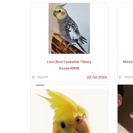
Lost Bird Cockatiel Tilbury
Missi
Essex RM18
ID: 110219
22 Jul 2026
ID: 1100