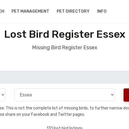
CH
PET MANAGEMENT
PET DIRECTORY
INFO
Lost Bird Register Essex
Missing Bird Register Essex
base. This is not the complete list of missing birds, to further narrow
please share on your Facebook and Twitter pages.
131 lost bird listings