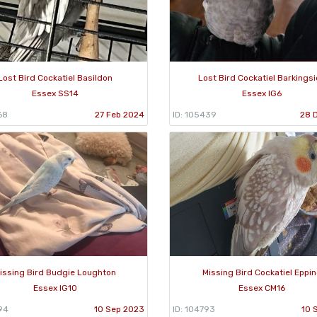
Lost Bird Cockatiel Basildon
Lost Bird Cockatiel Barkings
Essex SS14
Essex IG6
68
27 Feb 2024
ID: 105439
28 
issing Bird Budgie Loughton
Missing Bird Cockatiel Eppi
Essex IG10
Essex CM16
94
10 Sep 2023
ID: 104793
10 