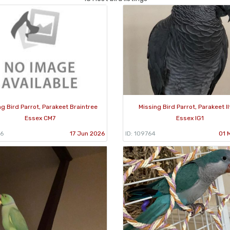
ng Bird Parrot, Parakeet Braintree
Missing Bird Parrot, Parakeet I
Essex CM7
Essex IG1
16
17 Jun 2026
ID: 109764
01 