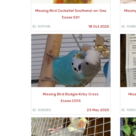
Missing Bird Cockatiel Southend-on-Sea
Missin
Essex SS1
ID: 109148
18 Oct 2025
ID: 108
Missing Bird Budgie Kirby Cross
Miss
Essex CO13
ID: 108280
23 May 2025
ID: 1080