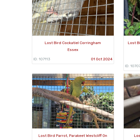
Lost Bird Cockatiel Corringham
Lost B
Essex
ID: 107113
01 Oct 2024
ID: 1070
Lost Bird Parrot, Parakeet Westcliff On
Los