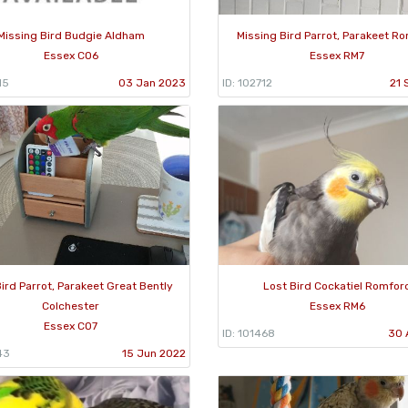
Missing Bird Budgie Aldham
Missing Bird Parrot, Parakeet R
Essex CO6
Essex RM7
15
03 Jan 2023
ID: 102712
21 
ird Parrot, Parakeet Great Bently
Lost Bird Cockatiel Romfor
Colchester
Essex RM6
Essex CO7
ID: 101468
30 
43
15 Jun 2022