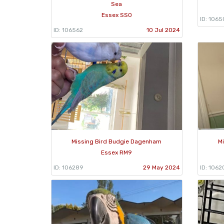
Sea
Essex SS0
ID: 106
ID: 106562
10 Jul 2024
Missing Bird Budgie Dagenham
Mi
Essex RM9
ID: 106289
29 May 2024
ID: 1062