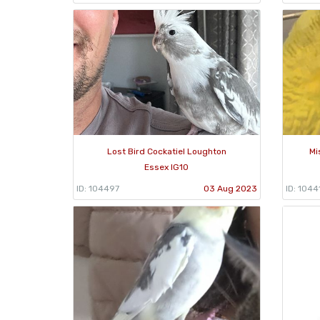
Lost Bird Cockatiel Loughton
Mi
Essex IG10
ID: 104497
03 Aug 2023
ID: 1044