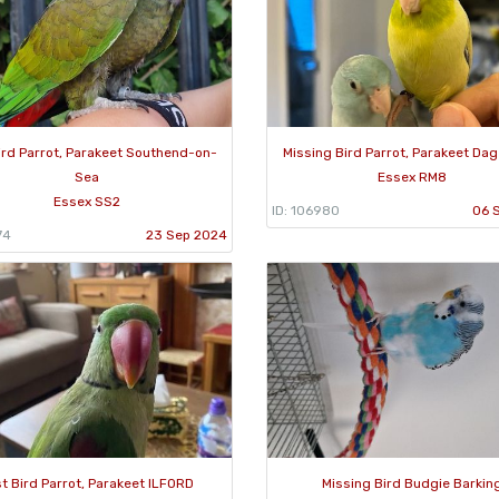
ird Parrot, Parakeet Southend-on-
Missing Bird Parrot, Parakeet D
Sea
Essex RM8
Essex SS2
ID: 106980
06 
74
23 Sep 2024
t Bird Parrot, Parakeet ILFORD
Missing Bird Budgie Barkin