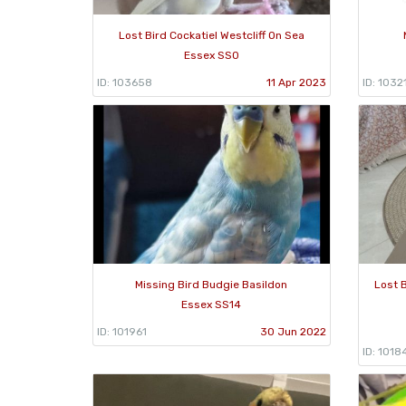
Lost Bird Cockatiel Westcliff On Sea
Essex SS0
ID: 103658
11 Apr 2023
ID: 1032
Missing Bird Budgie Basildon
Lost B
Essex SS14
ID: 101961
30 Jun 2022
ID: 1018