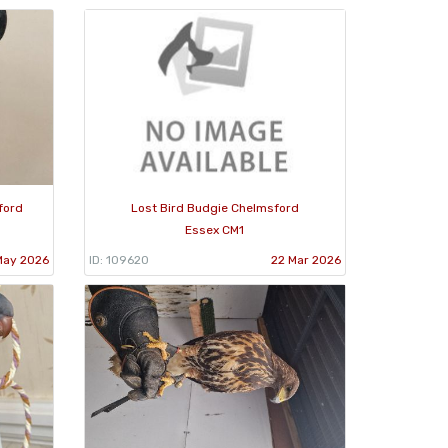
lford
Lost Bird Budgie Chelmsford
Essex CM1
May 2026
ID: 109620
22 Mar 2026