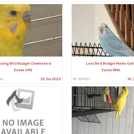
ssing Bird Budgie Chelmsford
Lost Bird Budgie Marks Gat
Essex CM2
Essex RM6
16
22 Jul 2023
ID: 104127
15 