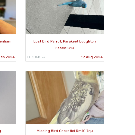
agenham
Lost Bird Parrot, Parakeet Loughton
Essex IG10
Sep 2024
ID: 106853
19 Aug 2024
g
Missing Bird Cockatiel Rm10 7qu