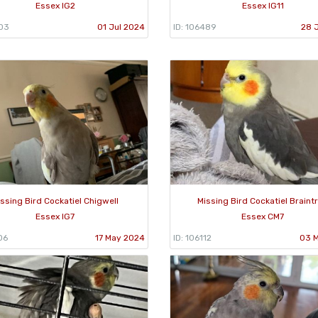
Essex IG2
Essex IG11
503
01 Jul 2024
ID: 106489
28 
ssing Bird Cockatiel Chigwell
Missing Bird Cockatiel Braint
Essex IG7
Essex CM7
06
17 May 2024
ID: 106112
03 