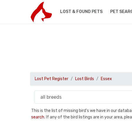
LOST & FOUND PETS
PET SEAR
Lost Pet Register
Lost Birds
Essex
This is the list of missing bird's we have in our data
search
. If any of the bird listings are in your area, 