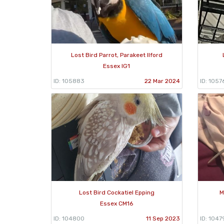
Lost Bird Parrot, Parakeet Ilford
Essex IG1
ID: 105883
22 Mar 2024
ID: 1057
Lost Bird Cockatiel Epping
M
Essex CM16
ID: 104800
11 Sep 2023
ID: 1047