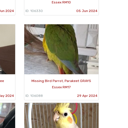
Essex RM10
Jun 2024
ID: 106330
05 Jun 2024
ree
Missing Bird Parrot, Parakeet GRAYS
Essex RM17
May 2024
ID: 106088
29 Apr 2024