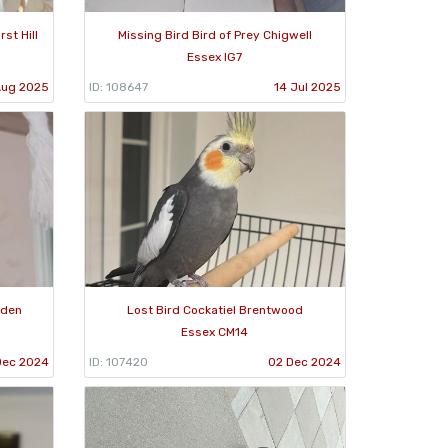
st Hill
Missing Bird Bird of Prey Chigwell
Essex IG7
Aug 2025
ID: 108647
14 Jul 2025
lden
Lost Bird Cockatiel Brentwood
Essex CM14
Dec 2024
ID: 107420
02 Dec 2024