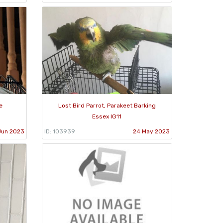
e
Lost Bird Parrot, Parakeet Barking
Essex IG11
Jun 2023
ID: 103939
24 May 2023