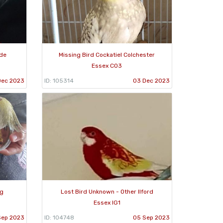
ide
Missing Bird Cockatiel Colchester
Essex CO3
Dec 2023
ID: 105314
03 Dec 2023
ng
Lost Bird Unknown - Other Ilford
Essex IG1
Sep 2023
ID: 104748
05 Sep 2023