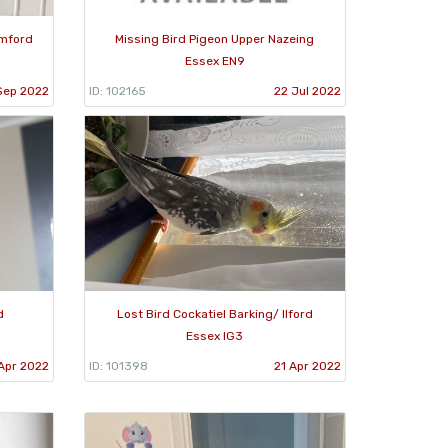
omford
Missing Bird Pigeon Upper Nazeing
Essex EN9
Sep 2022
ID: 102165
22 Jul 2022
d
Lost Bird Cockatiel Barking/ Ilford
Essex IG3
Apr 2022
ID: 101398
21 Apr 2022