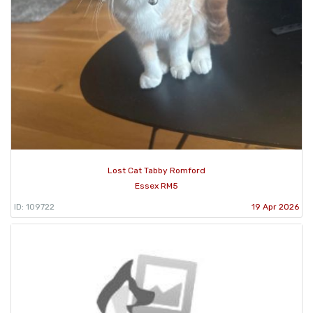
Lost Cat Tabby Romford
Essex RM5
ID: 109722
19 Apr 2026