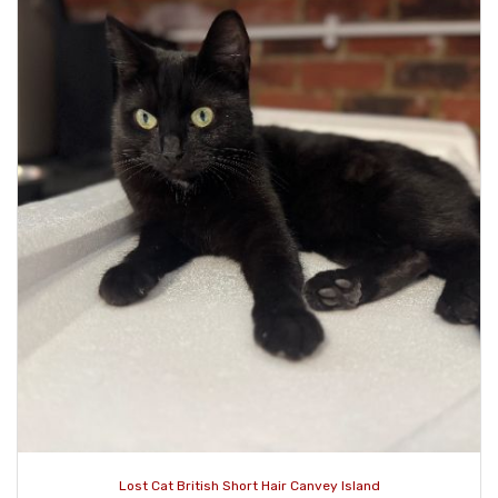
Lost Cat British Short Hair Canvey Island