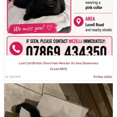
Lost Cat British Short Hair Minster On Sea Sheerness
Essex ME12
ID: 109919
31 May 2026