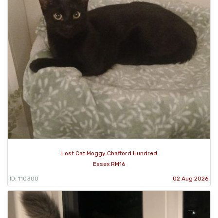
Lost Cat Moggy Chafford Hundred
Essex RM16
ID: 110300
02 Aug 2026