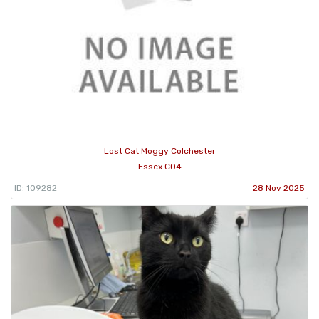
Lost Cat Moggy Colchester
Essex CO4
ID: 109282
28 Nov 2025