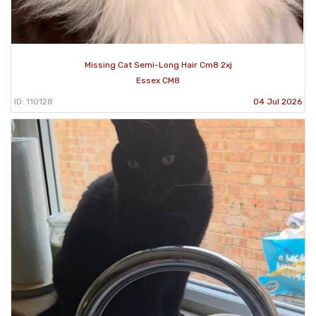
Missing Cat Semi-Long Hair Cm8 2xj
Essex CM8
ID: 110128
04 Jul 2026