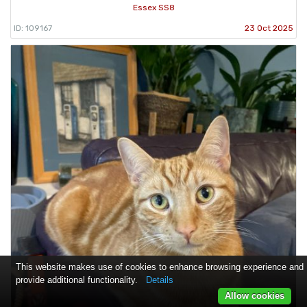
Essex SS8
ID: 109167
23 Oct 2025
This website makes use of cookies to enhance browsing experience and
provide additional functionality.
Details
Allow cookies