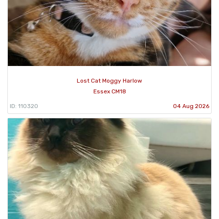
Lost Cat Moggy Harlow
Essex CM18
ID: 110320
04 Aug 2026