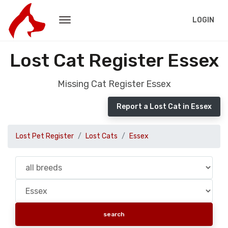
LOGIN
Lost Cat Register Essex
Missing Cat Register Essex
Report a Lost Cat in Essex
Lost Pet Register
Lost Cats
Essex