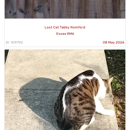
Lost Cat Tabby Romford
Essex RM6
ID: 109792
08 May 2026