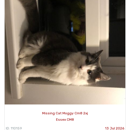
Missing Cat Moggy Cm8 2xj
Essex CM8
ID: 110159
13 Jul 2026