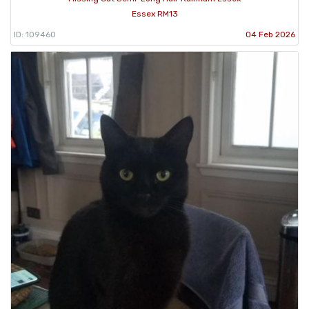
Essex RM13
ID: 109460
04 Feb 2026