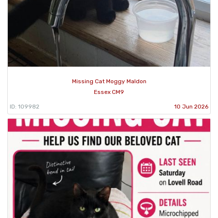
Missing Cat Moggy Maldon
Essex CM9
ID: 109982
10 Jun 2026