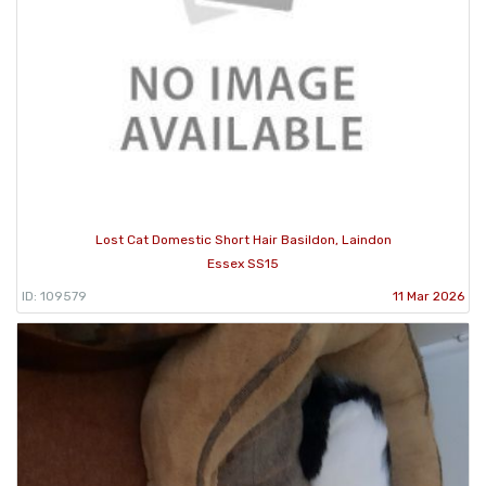
Lost Cat Domestic Short Hair Basildon, Laindon
Essex SS15
ID: 109579
11 Mar 2026