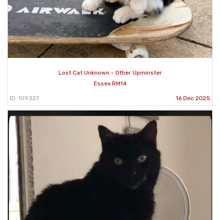
Lost Cat Unknown - Other Upminster
Essex RM14
ID: 109327
16 Dec 2025