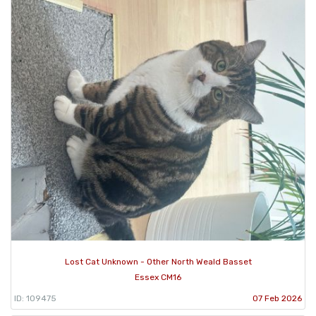
Lost Cat Unknown - Other North Weald Basset
Essex CM16
ID: 109475
07 Feb 2026