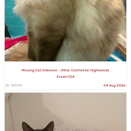
Missing Cat Unknown - Other Colchester Highwoods
Essex CO4
ID: 110319
04 Aug 2026