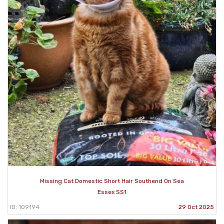
Missing Cat Domestic Short Hair Southend On Sea
Essex SS1
ID: 109194
29 Oct 2025