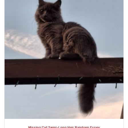
Missing Cat Semi-Long Hair Rainham Essex