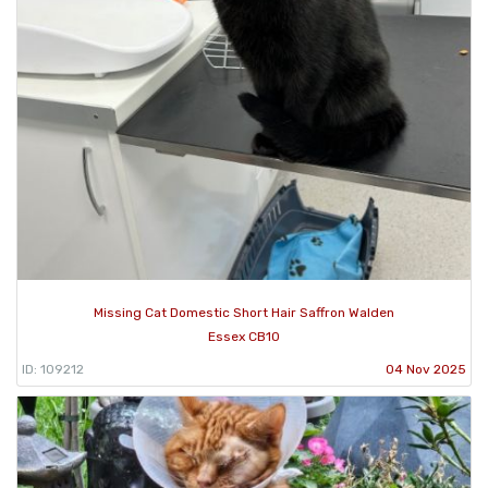
Missing Cat Domestic Short Hair Saffron Walden
Essex CB10
ID: 109212
04 Nov 2025