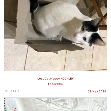
Lost Cat Moggy HOCKLEY
Essex SS5
ID: 109913
29 May 2026