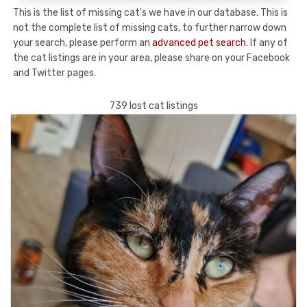
This is the list of missing cat's we have in our database. This is
not the complete list of missing cats, to further narrow down
your search, please perform an
advanced pet search
. If any of
the cat listings are in your area, please share on your Facebook
and Twitter pages.
739 lost cat listings