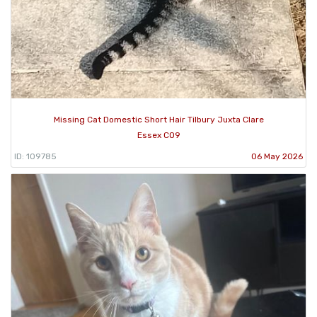
Missing Cat Domestic Short Hair Tilbury Juxta Clare
Essex CO9
ID: 109785
06 May 2026