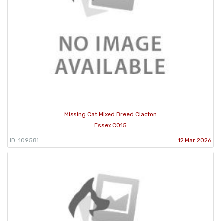
Missing Cat Mixed Breed Clacton
Essex CO15
ID: 109581
12 Mar 2026