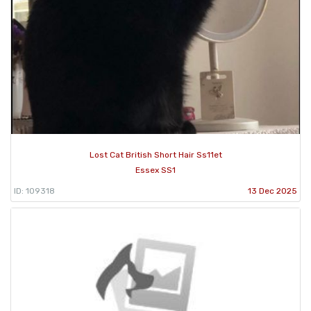
Lost Cat British Short Hair Ss11et
Essex SS1
ID: 109318
13 Dec 2025