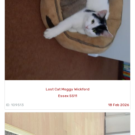
Lost Cat Moggy Wickford
Essex SS11
ID: 109513
18 Feb 2026