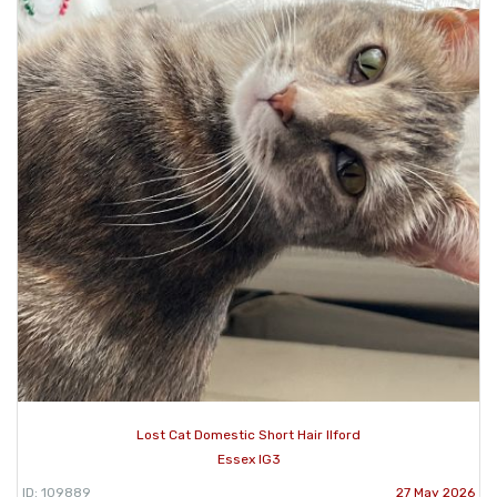
Lost Cat Domestic Short Hair Ilford
Essex IG3
ID: 109889
27 May 2026