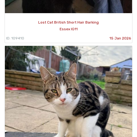
Lost Cat British Short Hair Barking
Essex IG11
ID: 109410
15 Jan 2026