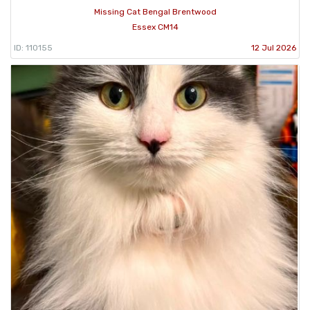
Missing Cat Bengal Brentwood
Essex CM14
ID: 110155
12 Jul 2026