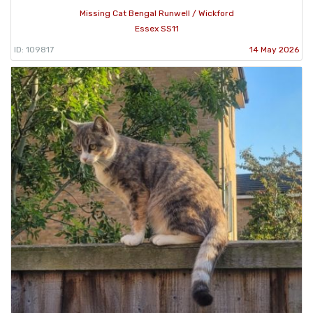
Missing Cat Bengal Runwell / Wickford
Essex SS11
ID: 109817
14 May 2026