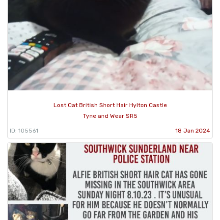
Lost Cat British Short Hair Hylton Castle
Tyne and Wear SR5
ID: 105561
18 Jan 2024