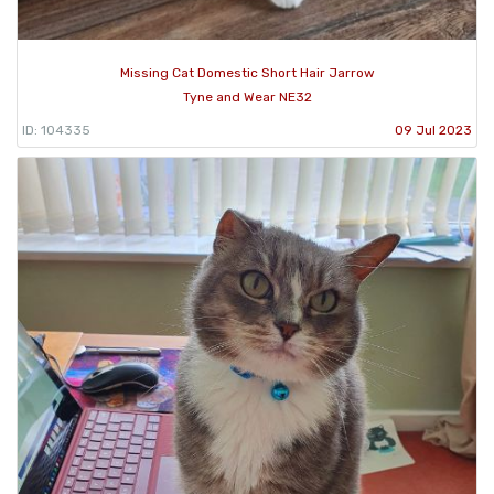
Missing Cat Domestic Short Hair Jarrow
Tyne and Wear NE32
ID: 104335
09 Jul 2023