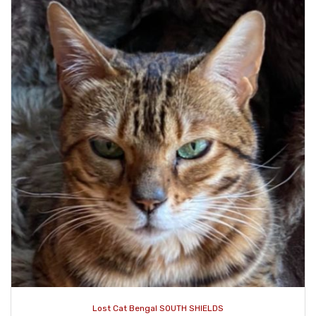
Lost Cat Bengal SOUTH SHIELDS