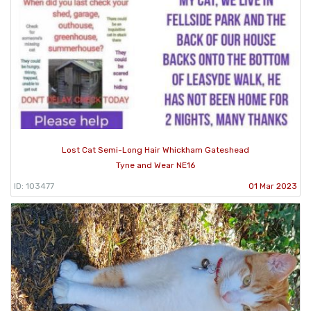
Lost Cat Semi-Long Hair Whickham Gateshead
Tyne and Wear NE16
ID: 103477
01 Mar 2023