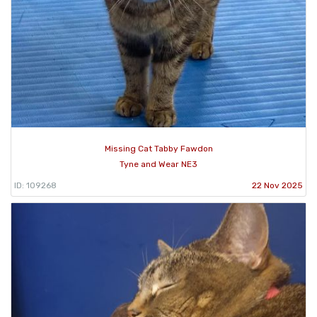
Missing Cat Tabby Fawdon
Tyne and Wear NE3
ID: 109268
22 Nov 2025