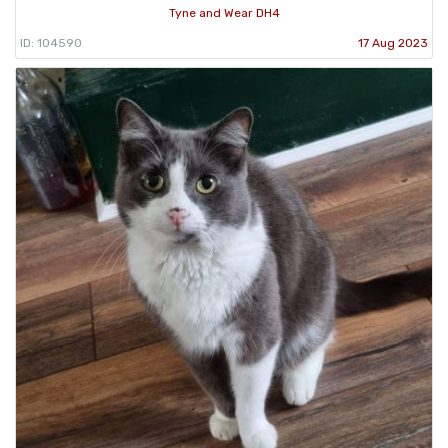
Tyne and Wear DH4
ID: 104590
17 Aug 2023