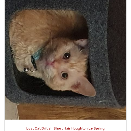
Lost Cat British Short Hair Houghton Le Spring