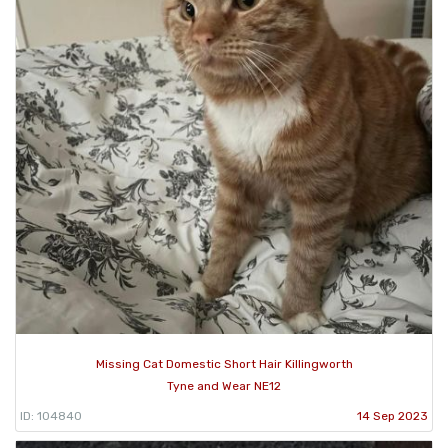
Missing Cat Domestic Short Hair Killingworth
Tyne and Wear NE12
ID: 104840
14 Sep 2023