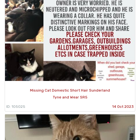
Missing Cat Domestic Short Hair Sunderland
Tyne and Wear SR5
ID: 105025
14 Oct 2023