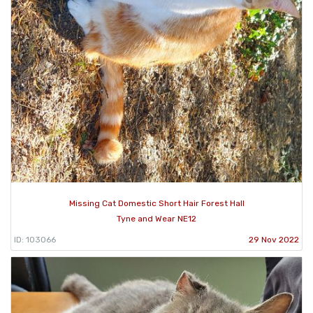
Missing Cat Domestic Short Hair Forest Hall
Tyne and Wear NE12
ID: 103066
29 Nov 2022