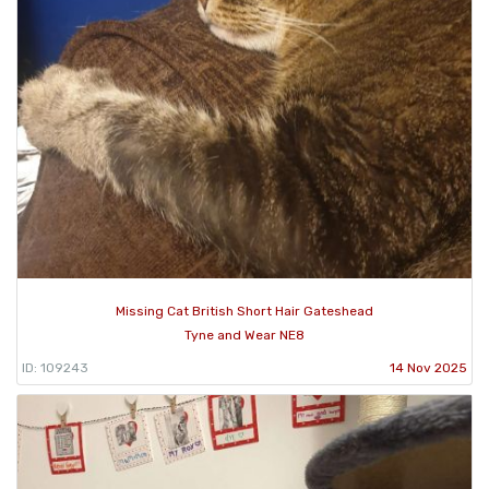
Missing Cat British Short Hair Gateshead
Tyne and Wear NE8
ID: 109243
14 Nov 2025