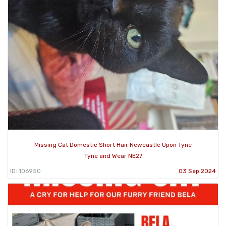
Missing Cat Domestic Short Hair Newcastle Upon Tyne
Tyne and Wear NE27
ID: 106950
03 Sep 2024