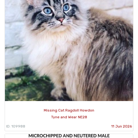
Missing Cat Ragdoll Howdon
Tyne and Wear NE28
ID: 109988
11 Jun 2026