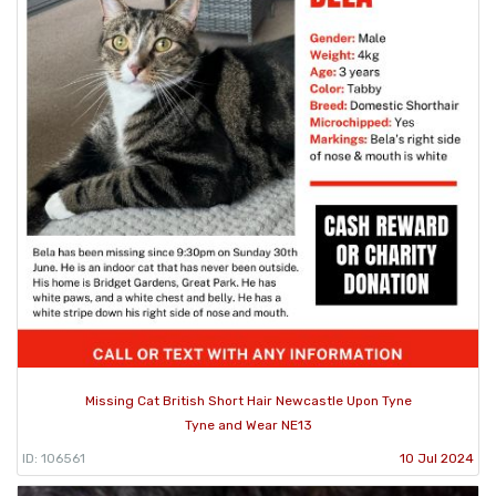
Missing Cat British Short Hair Newcastle Upon Tyne
Tyne and Wear NE13
ID: 106561
10 Jul 2024