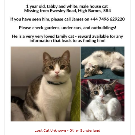
Lost Cat Unknown - Other Sunderland