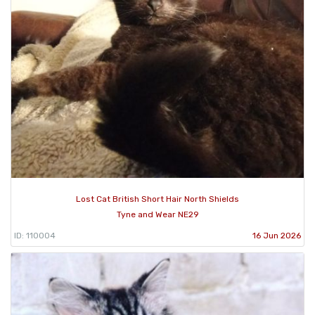
Lost Cat British Short Hair North Shields
Tyne and Wear NE29
ID: 110004
16 Jun 2026