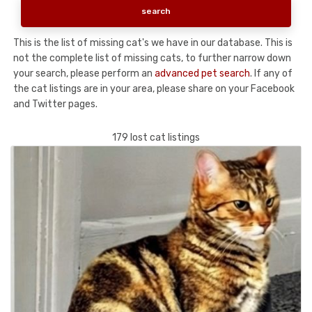
This is the list of missing cat's we have in our database. This is
not the complete list of missing cats, to further narrow down
your search, please perform an
advanced pet search
. If any of
the cat listings are in your area, please share on your Facebook
and Twitter pages.
179 lost cat listings