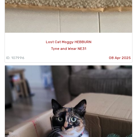
Lost Cat Moggy HEBBURN
Tyne and Wear NE31
ID: 107996
08 Apr 2025