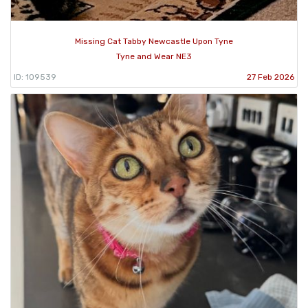
Missing Cat Tabby Newcastle Upon Tyne
Tyne and Wear NE3
ID: 109539
27 Feb 2026