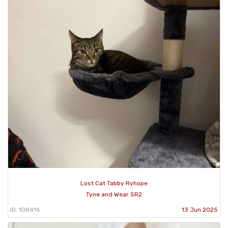
Lost Cat Tabby Ryhope
Tyne and Wear SR2
ID: 108416
13 Jun 2025