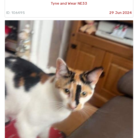
Tyne and Wear NE33
ID: 106495
29 Jun 2024