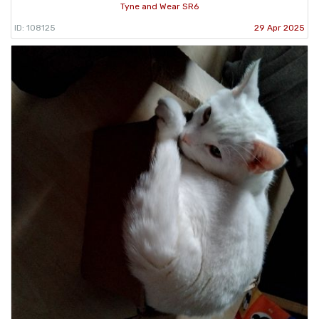
Tyne and Wear SR6
ID: 108125
29 Apr 2025