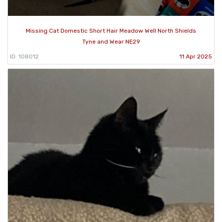
Missing Cat Domestic Short Hair Meadow Well North Shields
Tyne and Wear NE29
ID: 108012
11 Apr 2025