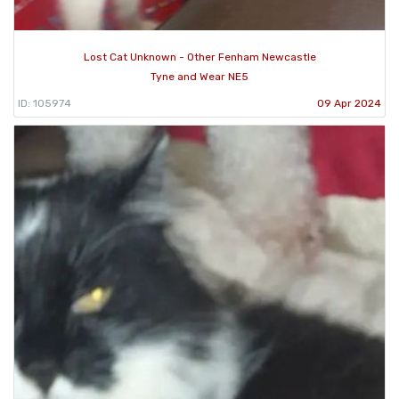
Lost Cat Unknown - Other Fenham Newcastle
Tyne and Wear NE5
ID: 105974
09 Apr 2024