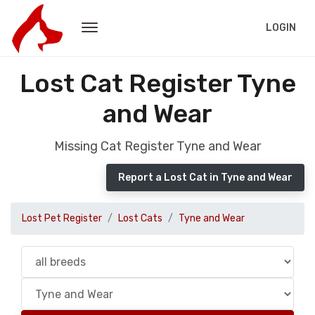
LOGIN
Lost Cat Register Tyne
and Wear
Missing Cat Register Tyne and Wear
Report a Lost Cat in Tyne and Wear
Lost Pet Register
Lost Cats
Tyne and Wear