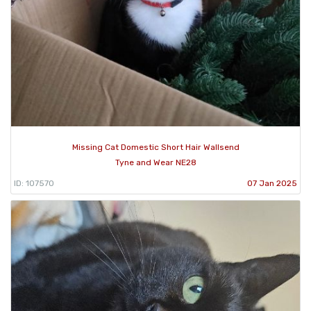
Missing Cat Domestic Short Hair Wallsend
Tyne and Wear NE28
ID: 107570
07 Jan 2025