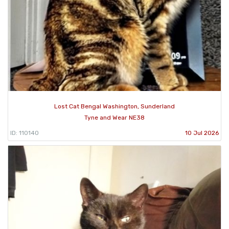
Lost Cat Bengal Washington, Sunderland
Tyne and Wear NE38
ID: 110140
10 Jul 2026