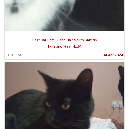
Lost Cat Semi-Long Hair South Shields
Tyne and Wear NE34
ID: 105948
04 Apr 2024