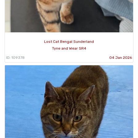
Lost Cat Bengal Sunderland
Tyne and Wear SR4
ID: 109378
04 Jan 2026