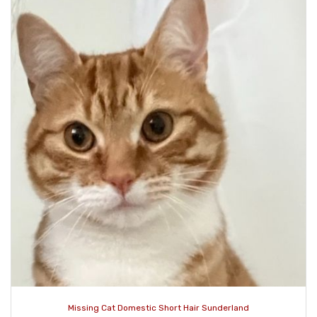
Missing Cat Domestic Short Hair Sunderland