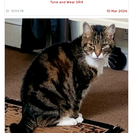
Tyne and Wear SR4
ID: 109578
10 Mar 2026