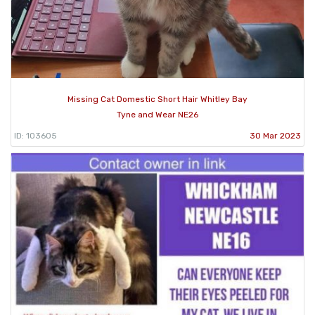
Missing Cat Domestic Short Hair Whitley Bay
Tyne and Wear NE26
ID: 103605
30 Mar 2023