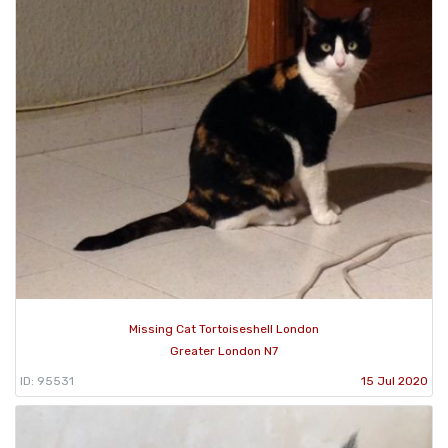
Missing Cat Tortoiseshell London
Greater London N7
ID: 95531
15 Jul 2020