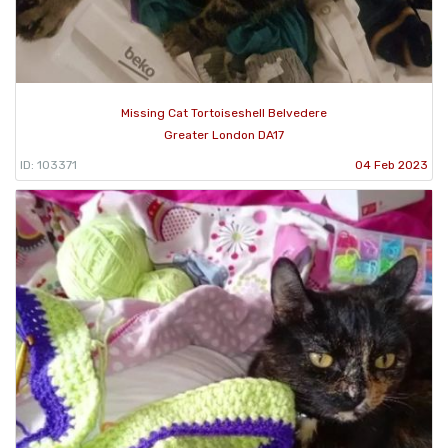
Missing Cat Tortoiseshell Belvedere
Greater London DA17
ID: 103371
04 Feb 2023