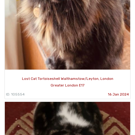
Lost Cat Tortoiseshell Walthamstow/Leyton, London
Greater London E17
ID: 105554
16 Jan 2024