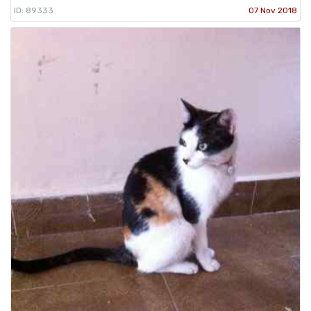
ID: 89333
07 Nov 2018