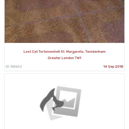
Lost Cat Tortoiseshell St. Margarets, Twickenham
Greater London TW1
ID: 88653
14 Sep 2018