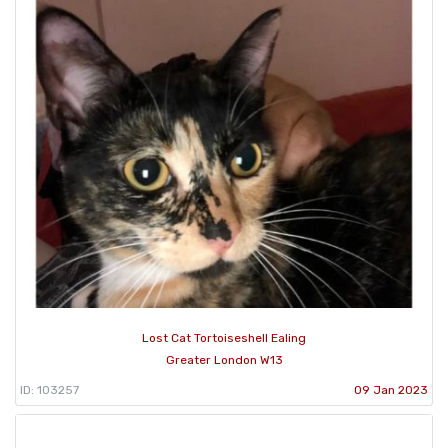
Lost Cat Tortoiseshell Ealing
Greater London W13
ID: 103257
09 Jan 2023