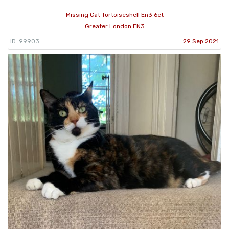
Missing Cat Tortoiseshell En3 6et
Greater London EN3
ID: 99903
29 Sep 2021