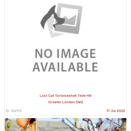
Lost Cat Tortoiseshell Tilde Hill
Greater London SW2
ID: 102113
17 Jul 2022