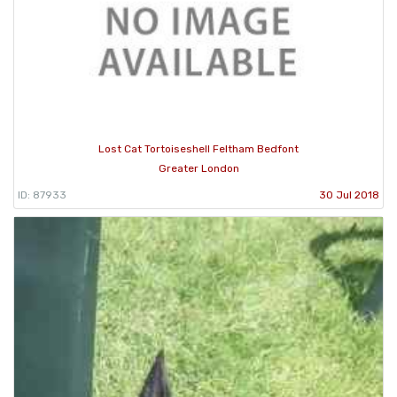
Lost Cat Tortoiseshell Feltham Bedfont
Greater London
ID: 87933
30 Jul 2018