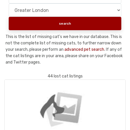
This is the list of missing cat's we have in our database. This is
not the complete list of missing cats, to further narrow down
your search, please perform an
advanced pet search
. If any of
the cat listings are in your area, please share on your Facebook
and Twitter pages.
44 lost cat listings