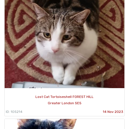
Lost Cat Tortoiseshell FOREST HILL
Greater London SE5
ID: 105214
14 Nov 2023