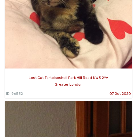
Lost Cat Tortoiseshell Park Hill Road NW3 2YA
Greater London
ID: 96532
07 Oct 2020