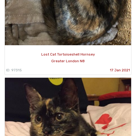
Lost Cat Tortoiseshell Hornsey
Greater London N8
ID: 97315
17 Jan 2021