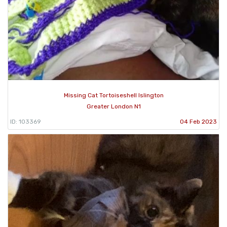
Missing Cat Tortoiseshell Islington
Greater London N1
ID: 103369
04 Feb 2023