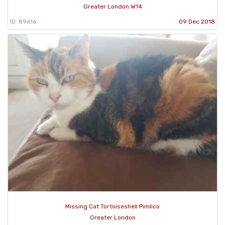
Greater London W14
ID: 89616
09 Dec 2018
Missing Cat Tortoiseshell Pimlico
Greater London