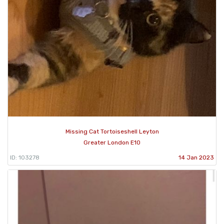
Missing Cat Tortoiseshell Leyton
Greater London E10
ID: 103278
14 Jan 2023