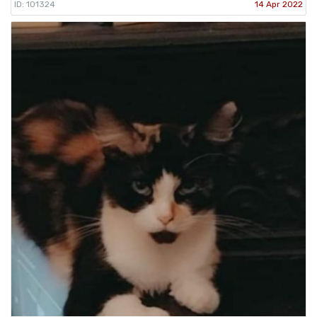
ID: 101324
14 Apr 2022