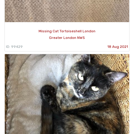
Missing Cat Tortoiseshell London
Greater London NW5
ID: 99429
18 Aug 2021