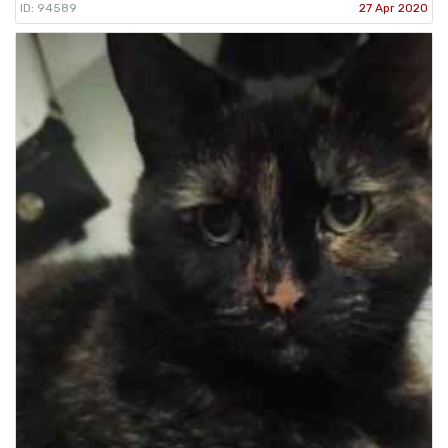
ID: 94589
27 Apr 2020