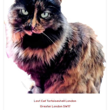
Lost Cat Tortoiseshell London
Greater London SW17