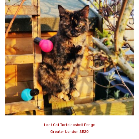
Lost Cat Tortoiseshell Penge
Greater London SE20