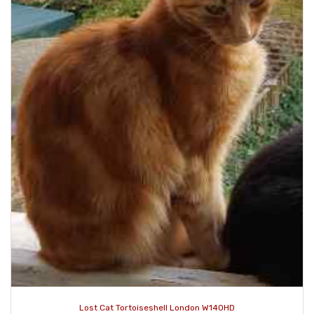
Lost Cat Tortoiseshell London W140HD