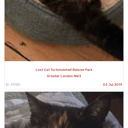
Lost Cat Tortoiseshell Belsize Park
Greater London NW3
ID: 91720
03 Jul 2019