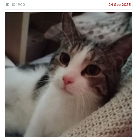
ID: 104900
24 Sep 2023