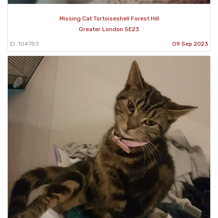
Missing Cat Tortoiseshell Forest Hill
Greater London SE23
ID: 104783
09 Sep 2023