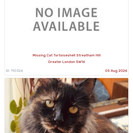
Missing Cat Tortoiseshell Streatham Hill
Greater London SW16
ID: 110326
05 Aug 2026