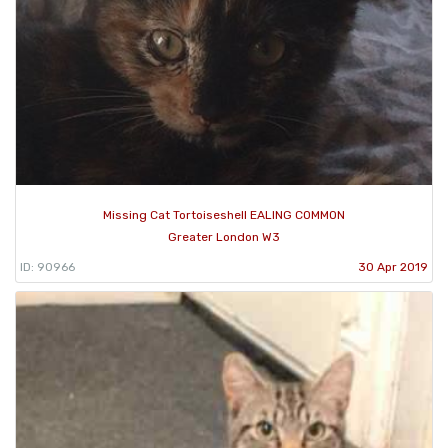
Missing Cat Tortoiseshell EALING COMMON
Greater London W3
ID: 90966
30 Apr 2019