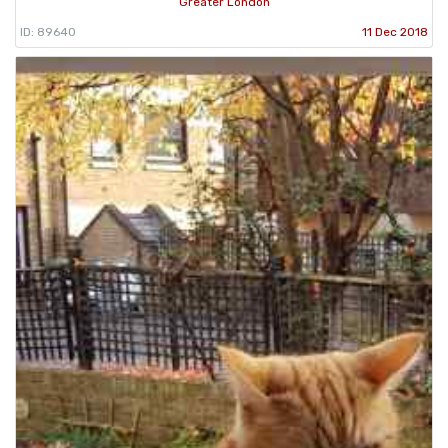
Greater London
ID: 89640
11 Dec 2018