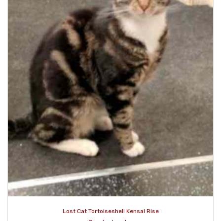
Lost Cat Tortoiseshell Kensal Rise