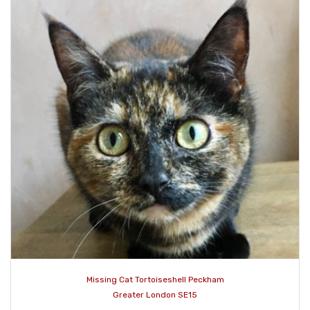
Missing Cat Tortoiseshell Peckham
Greater London SE15