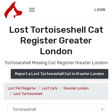
LOGIN
Lost Tortoiseshell Cat
Register Greater
London
Tortoiseshell Missing Cat Register Greater London
Report a Lost Tortoiseshell Cat in Greater London
Lost Pet Register
Lost Cats
Greater London
Lost Tortoiseshell