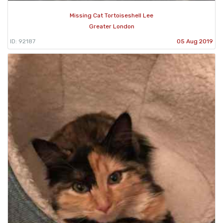
Missing Cat Tortoiseshell Lee
Greater London
ID: 92187
05 Aug 2019